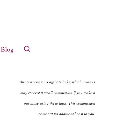
Blog
This post contains affiliate links, which means I
may receive a small commission if you make a
purchase using these links. This commission
comes at no additional cost to you.