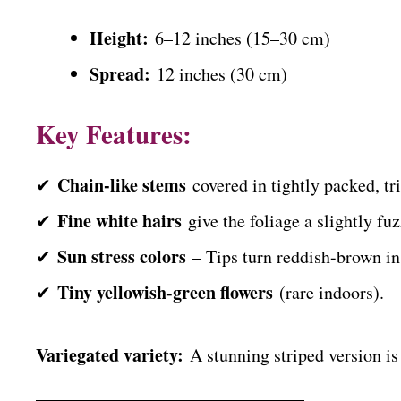
Height:
6–12 inches (15–30 cm)
Spread:
12 inches (30 cm)
Key Features:
Chain-like stems
✔
covered in tightly packed, tri
Fine white hairs
✔
give the foliage a slightly fuz
Sun stress colors
✔
– Tips turn reddish-brown in 
Tiny yellowish-green flowers
✔
(rare indoors).
Variegated variety:
A stunning striped version is 