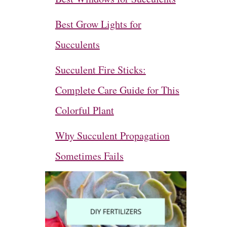
Best Grow Lights for
Succulents
Succulent Fire Sticks:
Complete Care Guide for This
Colorful Plant
Why Succulent Propagation
Sometimes Fails