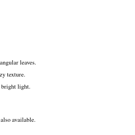
angular leaves.
zy texture.
bright light.
also available.