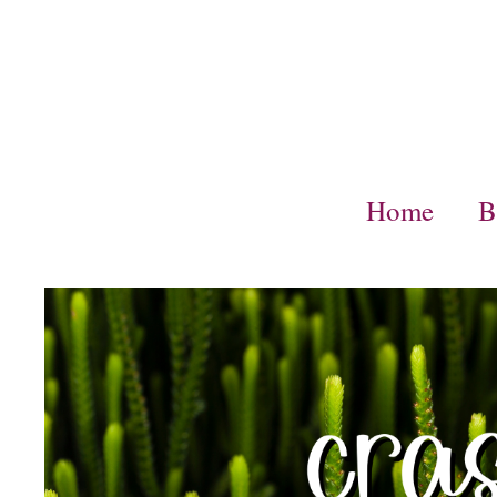
Skip
to
content
Home
B