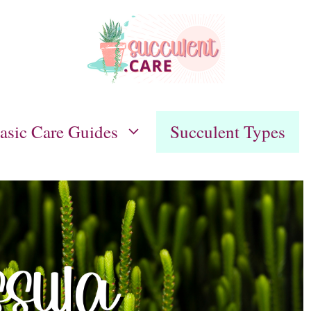
asic Care Guides
Succulent Types