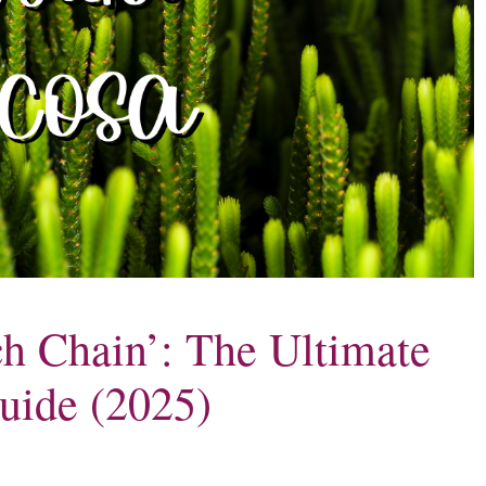
h Chain’: The Ultimate
uide (2025)