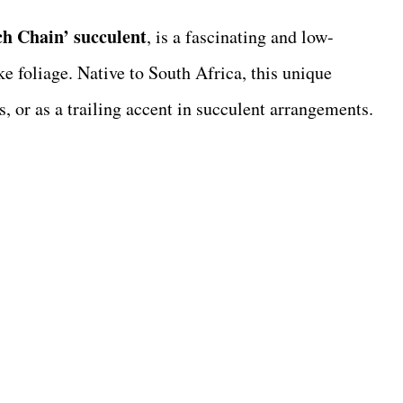
h Chain’ succulent
, is a fascinating and low-
ike foliage. Native to South Africa, this unique
s, or as a trailing accent in succulent arrangements.