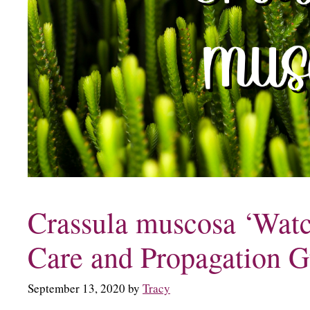
Crassula muscosa ‘Watc
Care and Propagation G
September 13, 2020
by
Tracy