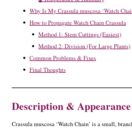
Why Is My Crassula muscosa ‘Watch Chai
How to Propagate Watch Chain Crassula
Method 1: Stem Cuttings (Easiest)
Method 2: Division (For Large Plants)
Common Problems & Fixes
Final Thoughts
Description & Appearance
Crassula muscosa ‘Watch Chain’ is a small, branch