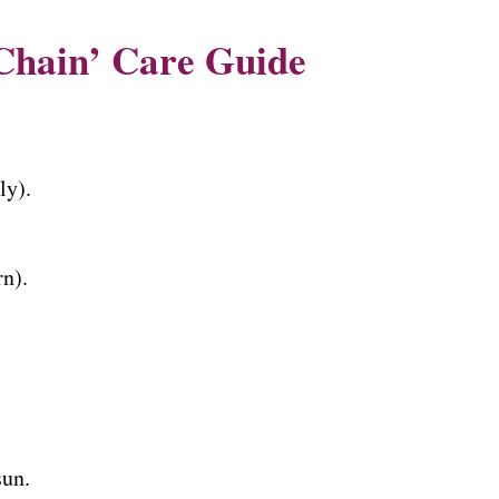
Chain’ Care Guide
ly).
n).
un.