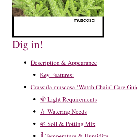
Dig in!
Description & Appearance
Key Features:
Crassula muscosa ‘Watch Chain’ Care Gui
🌞 Light Requirements
💧 Watering Needs
🌱 Soil & Potting Mix
🌡️ Temperature & Humidity