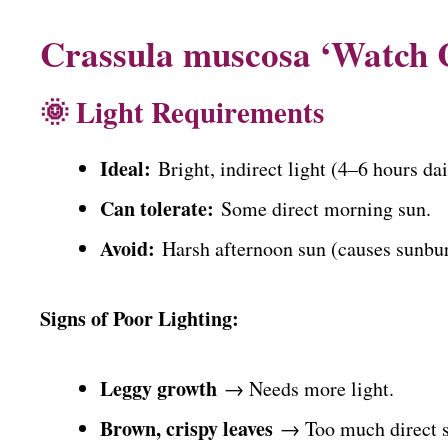
Crassula muscosa ‘Watch 
🌞 Light Requirements
Ideal:
Bright, indirect light (4–6 hours dai
Can tolerate:
Some direct morning sun.
Avoid:
Harsh afternoon sun (causes sunbur
Signs of Poor Lighting:
Leggy growth
→ Needs more light.
Brown, crispy leaves
→ Too much direct s