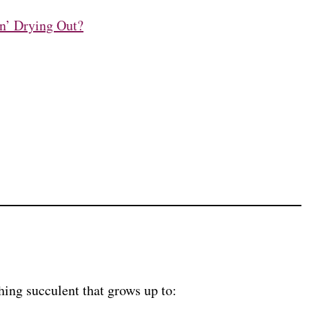
n’ Drying Out?
ing succulent that grows up to: