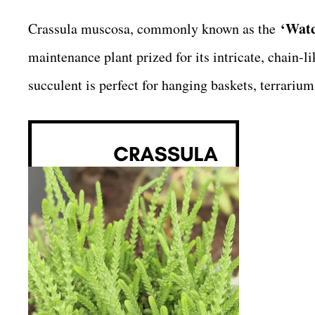
‘Watc
Crassula muscosa, commonly known as the
maintenance plant prized for its intricate, chain-l
succulent is perfect for hanging baskets, terrarium