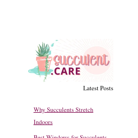
Latest Posts
Why Succulents Stretch
Indoors
Best Windows for Succulents