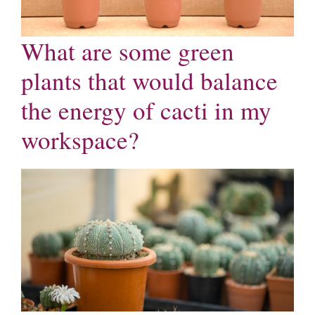
What are some green
plants that would balance
the energy of cacti in my
workspace?