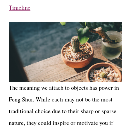
Timeline
The meaning we attach to objects has power in
Feng Shui. While cacti may not be the most
traditional choice due to their sharp or sparse
nature, they could inspire or motivate you if