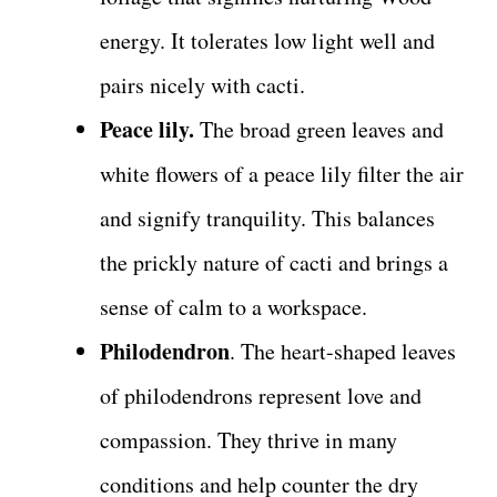
energy. It tolerates low light well and
pairs nicely with cacti.
Peace lily.
The broad green leaves and
white flowers of a peace lily filter the air
and signify tranquility. This balances
the prickly nature of cacti and brings a
sense of calm to a workspace.
Philodendron
. The heart-shaped leaves
of philodendrons represent love and
compassion. They thrive in many
conditions and help counter the dry