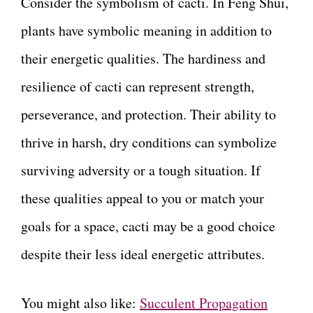
Consider the symbolism of cacti. In Feng Shui,
plants have symbolic meaning in addition to
their energetic qualities. The hardiness and
resilience of cacti can represent strength,
perseverance, and protection. Their ability to
thrive in harsh, dry conditions can symbolize
surviving adversity or a tough situation. If
these qualities appeal to you or match your
goals for a space, cacti may be a good choice
despite their less ideal energetic attributes.
You might also like:
Succulent Propagation