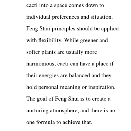
cacti into a space comes down to
individual preferences and situation.
Feng Shui principles should be applied
with flexibility. While greener and
softer plants are usually more
harmonious, cacti can have a place if
their energies are balanced and they
hold personal meaning or inspiration.
The goal of Feng Shui is to create a
nurturing atmosphere, and there is no
one formula to achieve that.