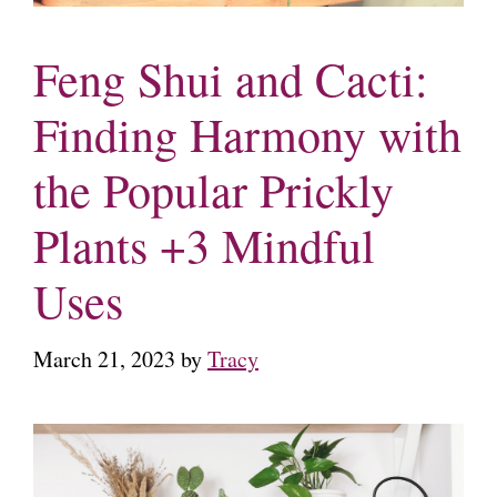
Feng Shui and Cacti:
Finding Harmony with
the Popular Prickly
Plants +3 Mindful
Uses
March 21, 2023
by
Tracy