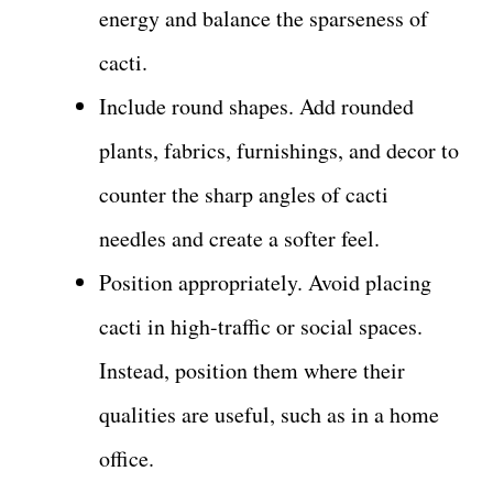
energy and balance the sparseness of
cacti.
Include round shapes. Add rounded
plants, fabrics, furnishings, and decor to
counter the sharp angles of cacti
needles and create a softer feel.
Position appropriately. Avoid placing
cacti in high-traffic or social spaces.
Instead, position them where their
qualities are useful, such as in a home
office.