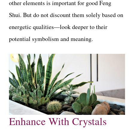
other elements is important for good Feng
Shui. But do not discount them solely based on
energetic qualities—look deeper to their
potential symbolism and meaning.
Enhance With Crystals