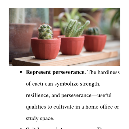
Represent perseverance.
The hardiness
of cacti can symbolize strength,
resilience, and perseverance—useful
qualities to cultivate in a home office or
study space.