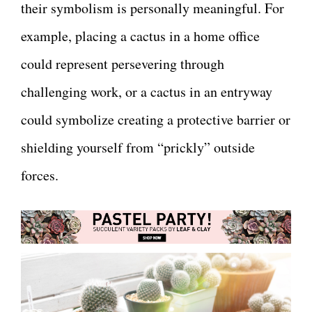
their symbolism is personally meaningful. For
example, placing a cactus in a home office
could represent persevering through
challenging work, or a cactus in an entryway
could symbolize creating a protective barrier or
shielding yourself from “prickly” outside
forces.