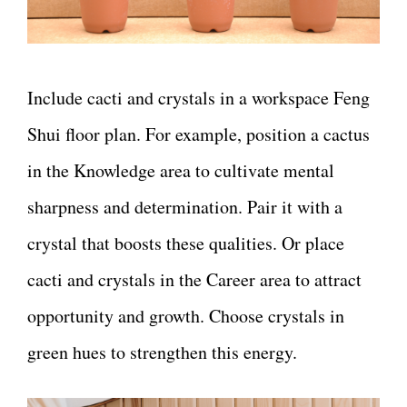
Include cacti and crystals in a workspace Feng
Shui floor plan. For example, position a cactus
in the Knowledge area to cultivate mental
sharpness and determination. Pair it with a
crystal that boosts these qualities. Or place
cacti and crystals in the Career area to attract
opportunity and growth. Choose crystals in
green hues to strengthen this energy.