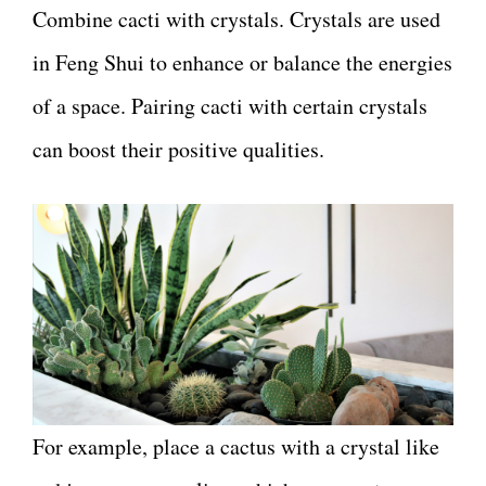
Combine cacti with crystals. Crystals are used
in Feng Shui to enhance or balance the energies
of a space. Pairing cacti with certain crystals
can boost their positive qualities.
For example, place a cactus with a crystal like