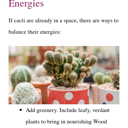
Energies
If cacti are already in a space, there are ways to
balance their energies:
Add greenery. Include leafy, verdant
plants to bring in nourishing Wood