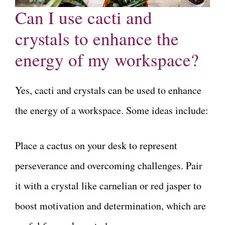
Can I use cacti and
crystals to enhance the
energy of my workspace?
Yes, cacti and crystals can be used to enhance
the energy of a workspace. Some ideas include:
Place a cactus on your desk to represent
perseverance and overcoming challenges. Pair
it with a crystal like carnelian or red jasper to
boost motivation and determination, which are