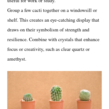
useful for work or study.
Group a few cacti together on a windowsill or
shelf. This creates an eye-catching display that
draws on their symbolism of strength and
resilience. Combine with crystals that enhance
focus or creativity, such as clear quartz or
amethyst.