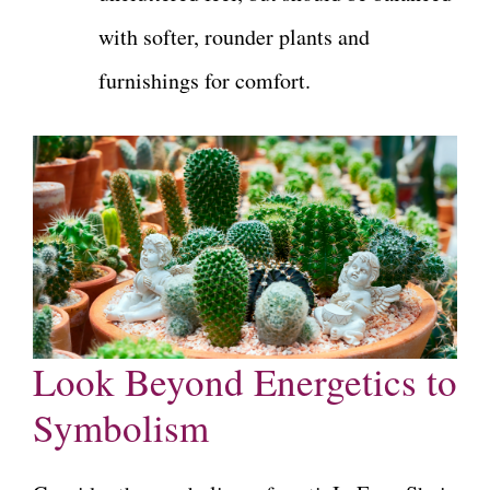
with softer, rounder plants and
furnishings for comfort.
Look Beyond Energetics to
Symbolism