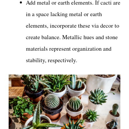
Add metal or earth elements. If cacti are
in a space lacking metal or earth
elements, incorporate these via decor to
create balance. Metallic hues and stone
materials represent organization and
stability, respectively.