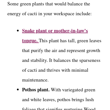
Some green plants that would balance the
energy of cacti in your workspace include:
Snake plant or mother-in-law’s
tongue.
This plant has tall, green leaves
that purify the air and represent growth
and stability. It balances the sparseness
of cacti and thrives with minimal
maintenance.
Pothos plant.
With variegated green
and white leaves, pothos brings lush
foliage that signifies nurturing Wood