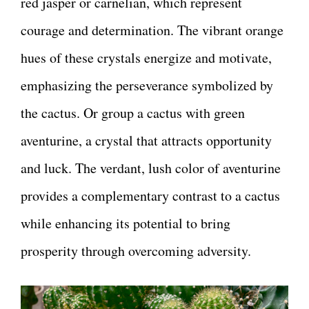
red jasper or carnelian, which represent
courage and determination. The vibrant orange
hues of these crystals energize and motivate,
emphasizing the perseverance symbolized by
the cactus. Or group a cactus with green
aventurine, a crystal that attracts opportunity
and luck. The verdant, lush color of aventurine
provides a complementary contrast to a cactus
while enhancing its potential to bring
prosperity through overcoming adversity.