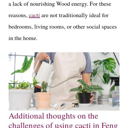
a lack of nourishing Wood energy. For these
reasons,
cacti
are not traditionally ideal for
bedrooms, living rooms, or other social spaces
in the home.
Additional thoughts on the
challenges of using cacti in Feng