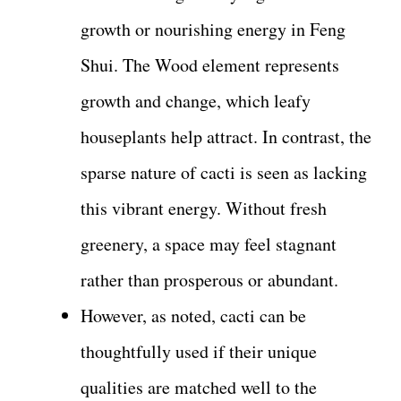
growth or nourishing energy in Feng
Shui. The Wood element represents
growth and change, which leafy
houseplants help attract. In contrast, the
sparse nature of cacti is seen as lacking
this vibrant energy. Without fresh
greenery, a space may feel stagnant
rather than prosperous or abundant.
However, as noted, cacti can be
thoughtfully used if their unique
qualities are matched well to the