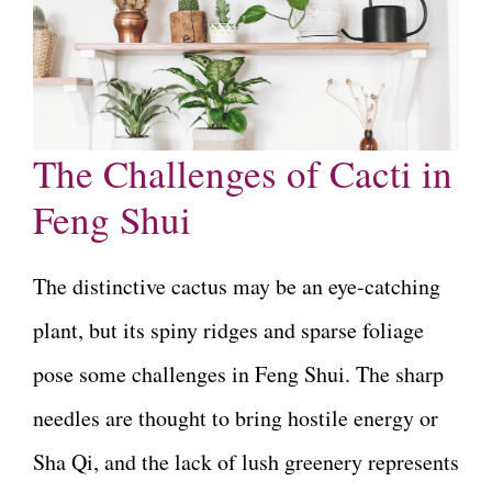
The Challenges of Cacti in
Feng Shui
The distinctive cactus may be an eye-catching
plant, but its spiny ridges and sparse foliage
pose some challenges in Feng Shui. The sharp
needles are thought to bring hostile energy or
Sha Qi, and the lack of lush greenery represents