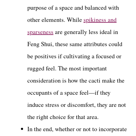
purpose of a space and balanced with
other elements. While
spikiness and
sparseness
are generally less ideal in
Feng Shui, these same attributes could
be positives if cultivating a focused or
rugged feel. The most important
consideration is how the cacti make the
occupants of a space feel—if they
induce stress or discomfort, they are not
the right choice for that area.
In the end, whether or not to incorporate