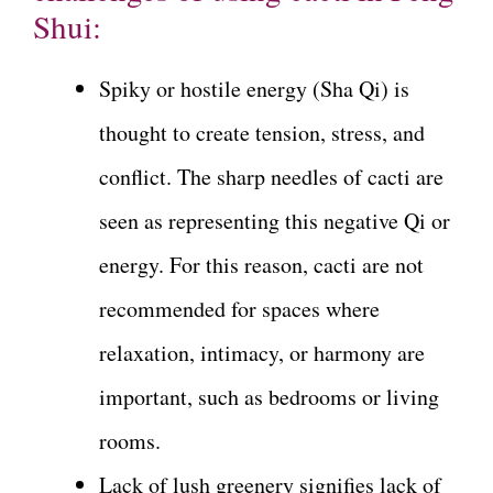
Shui:
Spiky or hostile energy (Sha Qi) is
thought to create tension, stress, and
conflict. The sharp needles of cacti are
seen as representing this negative Qi or
energy. For this reason, cacti are not
recommended for spaces where
relaxation, intimacy, or harmony are
important, such as bedrooms or living
rooms.
Lack of lush greenery signifies lack of