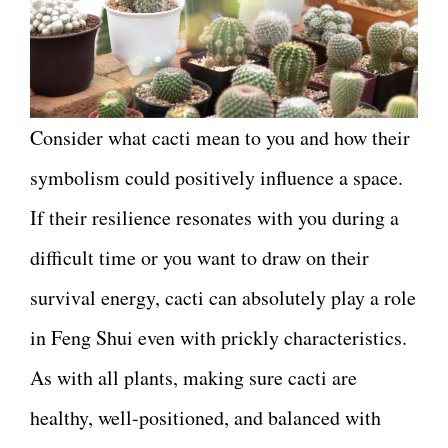
Consider what cacti mean to you and how their
symbolism could positively influence a space.
If their resilience resonates with you during a
difficult time or you want to draw on their
survival energy, cacti can absolutely play a role
in Feng Shui even with prickly characteristics.
As with all plants, making sure cacti are
healthy, well-positioned, and balanced with