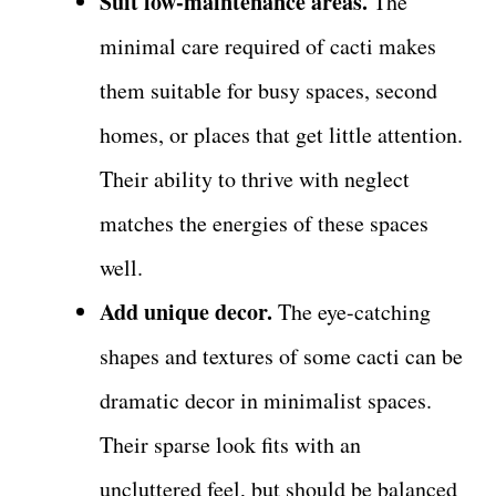
Suit low-maintenance areas.
The
minimal care required of cacti makes
them suitable for busy spaces, second
homes, or places that get little attention.
Their ability to thrive with neglect
matches the energies of these spaces
well.
Add unique decor.
The eye-catching
shapes and textures of some cacti can be
dramatic decor in minimalist spaces.
Their sparse look fits with an
uncluttered feel, but should be balanced