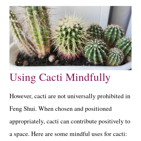
Using Cacti Mindfully
However, cacti are not universally prohibited in
Feng Shui. When chosen and positioned
appropriately, cacti can contribute positively to
a space. Here are some mindful uses for cacti: