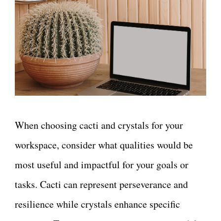
When choosing cacti and crystals for your
workspace, consider what qualities would be
most useful and impactful for your goals or
tasks. Cacti can represent perseverance and
resilience while crystals enhance specific