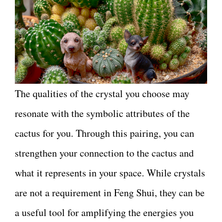
The qualities of the crystal you choose may
resonate with the symbolic attributes of the
cactus for you. Through this pairing, you can
strengthen your connection to the cactus and
what it represents in your space. While crystals
are not a requirement in Feng Shui, they can be
a useful tool for amplifying the energies you