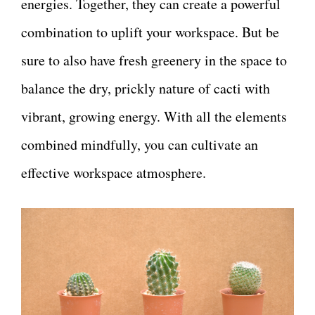
energies. Together, they can create a powerful
combination to uplift your workspace. But be
sure to also have fresh greenery in the space to
balance the dry, prickly nature of cacti with
vibrant, growing energy. With all the elements
combined mindfully, you can cultivate an
effective workspace atmosphere.