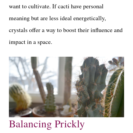
want to cultivate. If cacti have personal
meaning but are less ideal energetically,
crystals offer a way to boost their influence and
impact in a space.
Balancing Prickly