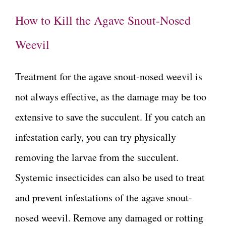
How to Kill the Agave Snout-Nosed
Weevil
Treatment for the agave snout-nosed weevil is
not always effective, as the damage may be too
extensive to save the succulent. If you catch an
infestation early, you can try physically
removing the larvae from the succulent.
Systemic insecticides can also be used to treat
and prevent infestations of the agave snout-
nosed weevil. Remove any damaged or rotting