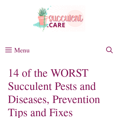
Skip
to
content
Menu
14 of the WORST
Succulent Pests and
Diseases, Prevention
Tips and Fixes