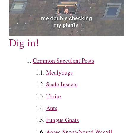
Dig in!
Common Succulent Pests
Mealybugs
Scale Insects
Thrips
Ants
Fungus Gnats
Agave Snout-Nosed Weevil