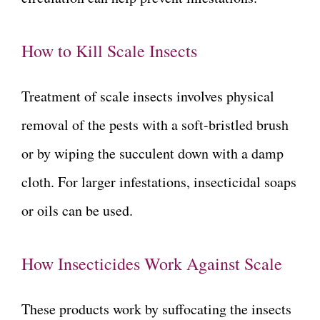
How to Kill Scale Insects
Treatment of scale insects involves physical
removal of the pests with a soft-bristled brush
or by wiping the succulent down with a damp
cloth. For larger infestations, insecticidal soaps
or oils can be used.
How Insecticides Work Against Scale
These products work by suffocating the insects