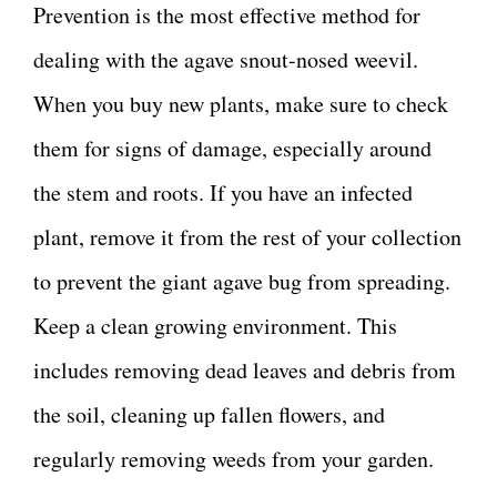
Prevention is the most effective method for
dealing with the agave snout-nosed weevil.
When you buy new plants, make sure to check
them for signs of damage, especially around
the stem and roots. If you have an infected
plant, remove it from the rest of your collection
to prevent the giant agave bug from spreading.
Keep a clean growing environment. This
includes removing dead leaves and debris from
the soil, cleaning up fallen flowers, and
regularly removing weeds from your garden.