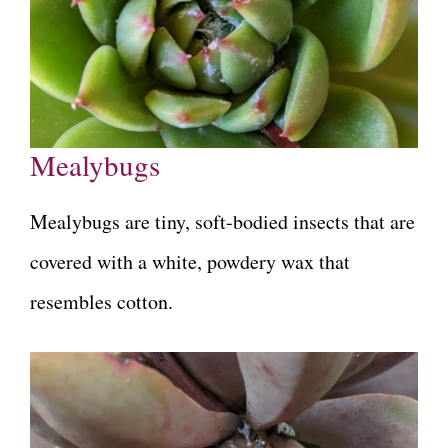
Mealybugs
Mealybugs are tiny, soft-bodied insects that are
covered with a white, powdery wax that
resembles cotton.