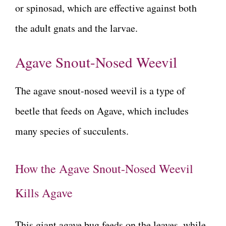
or spinosad, which are effective against both
the adult gnats and the larvae.
Agave Snout-Nosed Weevil
The agave snout-nosed weevil is a type of
beetle that feeds on Agave, which includes
many species of succulents.
How the Agave Snout-Nosed Weevil
Kills Agave
This giant agave bug feeds on the leaves, while