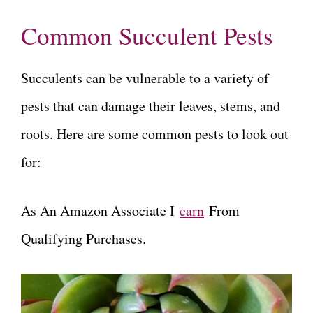
Common Succulent Pests
Succulents can be vulnerable to a variety of
pests that can damage their leaves, stems, and
roots. Here are some common pests to look out
for:
As An Amazon Associate I
earn
From
Qualifying Purchases.