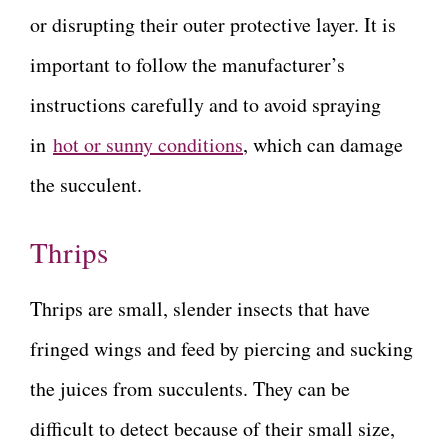
or disrupting their outer protective layer. It is
important to follow the manufacturer’s
instructions carefully and to avoid spraying
in
hot or sunny conditions
, which can damage
the succulent.
Thrips
Thrips are small, slender insects that have
fringed wings and feed by piercing and sucking
the juices from succulents. They can be
difficult to detect because of their small size,