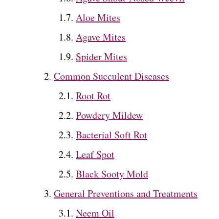
Aloe Mites
Agave Mites
Spider Mites
Common Succulent Diseases
Root Rot
Powdery Mildew
Bacterial Soft Rot
Leaf Spot
Black Sooty Mold
General Preventions and Treatments
Neem Oil