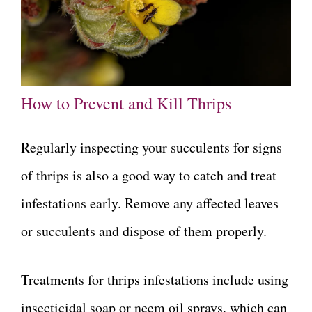
How to Prevent and Kill Thrips
Regularly inspecting your succulents for signs
of thrips is also a good way to catch and treat
infestations early. Remove any affected leaves
or succulents and dispose of them properly.
Treatments for thrips infestations include using
insecticidal soap or neem oil sprays, which can