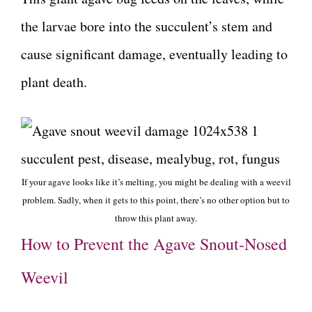
the larvae bore into the succulent’s stem and
cause significant damage, eventually leading to
plant death.
If your agave looks like it’s melting, you might be dealing with a weevil
problem. Sadly, when it gets to this point, there’s no other option but to
throw this plant away.
How to Prevent the Agave Snout-Nosed
Weevil