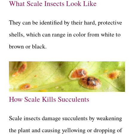
What Scale Insects Look Like
They can be identified by their hard, protective
shells, which can range in color from white to
brown or black.
How Scale Kills Succulents
Scale insects damage succulents by weakening
the plant and causing yellowing or dropping of