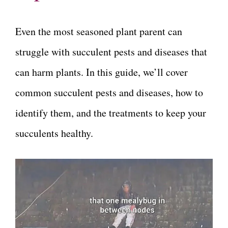
Even the most seasoned plant parent can
struggle with succulent pests and diseases that
can harm plants. In this guide, we’ll cover
common succulent pests and diseases, how to
identify them, and the treatments to keep your
succulents healthy.