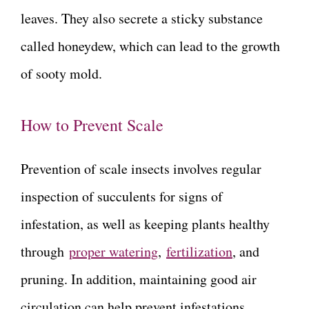
leaves. They also secrete a sticky substance
called honeydew, which can lead to the growth
of sooty mold.
How to Prevent Scale
Prevention of scale insects involves regular
inspection of succulents for signs of
infestation, as well as keeping plants healthy
through
proper watering
,
fertilization
, and
pruning. In addition, maintaining good air
circulation can help prevent infestations.