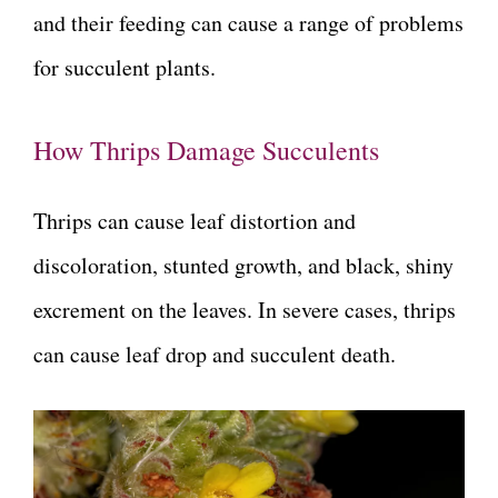
and their feeding can cause a range of problems
for succulent plants.
How Thrips Damage Succulents
Thrips can cause leaf distortion and
discoloration, stunted growth, and black, shiny
excrement on the leaves. In severe cases, thrips
can cause leaf drop and succulent death.