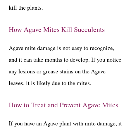
kill the plants.
How Agave Mites Kill Succulents
Agave mite damage is not easy to recognize,
and it can take months to develop. If you notice
any lesions or grease stains on the Agave
leaves, it is likely due to the mites.
How to Treat and Prevent Agave Mites
If you have an Agave plant with mite damage, it