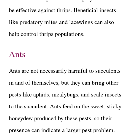
be effective against thrips. Beneficial insects
like predatory mites and lacewings can also
help control thrips populations.
Ants
Ants are not necessarily harmful to succulents
in and of themselves, but they can bring other
pests like aphids, mealybugs, and scale insects
to the succulent. Ants feed on the sweet, sticky
honeydew produced by these pests, so their
presence can indicate a larger pest problem.