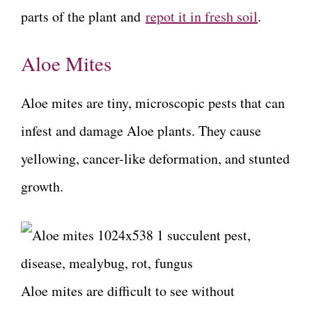
parts of the plant and
repot it in fresh soil
.
Aloe Mites
Aloe mites are tiny, microscopic pests that can
infest and damage Aloe plants. They cause
yellowing, cancer-like deformation, and stunted
growth.
Aloe mites are difficult to see without