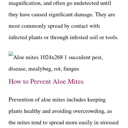
magnification, and often go undetected until
they have caused significant damage. They are
most commonly spread by contact with
infected plants or through infested soil or tools.
How to Prevent Aloe Mites
Prevention of aloe mites includes keeping
plants healthy and avoiding overcrowding, as
the mites tend to spread more easily in stressed