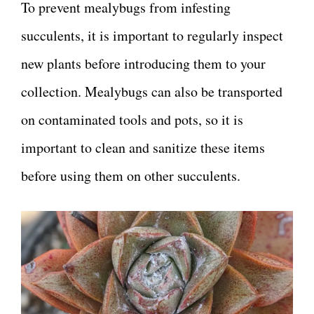
To prevent mealybugs from infesting
succulents, it is important to regularly inspect
new plants before introducing them to your
collection. Mealybugs can also be transported
on contaminated tools and pots, so it is
important to clean and sanitize these items
before using them on other succulents.