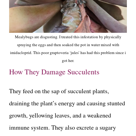
Mealybugs are disgusting. I treated this infestation by physically
spraying the eggs and then soaked the pot in water mixed with
imidacloprid. This poor graptoveria ‘jules’ has had this problem since i
got her.
How They Damage Succulents
They feed on the sap of succulent plants,
draining the plant’s energy and causing stunted
growth, yellowing leaves, and a weakened
immune system. They also excrete a sugary