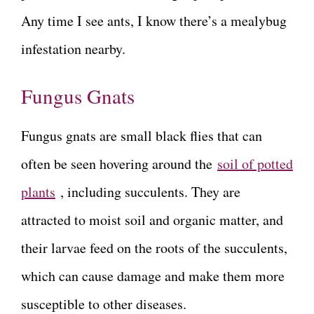
Any time I see ants, I know there’s a mealybug
infestation nearby.
Fungus Gnats
Fungus gnats are small black flies that can
often be seen hovering around the
soil of potted
plants
, including succulents. They are
attracted to moist soil and organic matter, and
their larvae feed on the roots of the succulents,
which can cause damage and make them more
susceptible to other diseases.