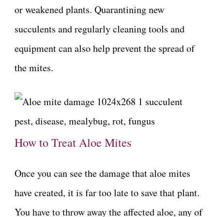
or weakened plants. Quarantining new
succulents and regularly cleaning tools and
equipment can also help prevent the spread of
the mites.
How to Treat Aloe Mites
Once you can see the damage that aloe mites
have created, it is far too late to save that plant.
You have to throw away the affected aloe, any of