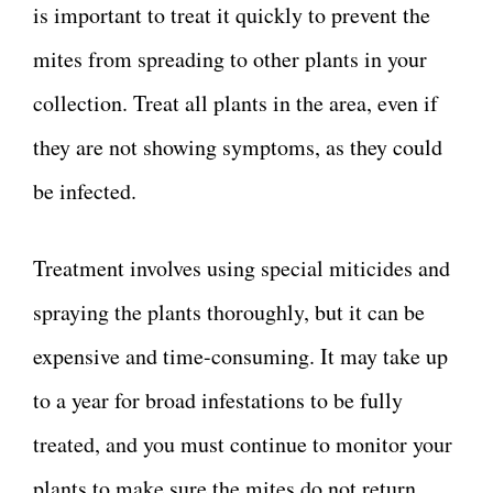
is important to treat it quickly to prevent the
mites from spreading to other plants in your
collection. Treat all plants in the area, even if
they are not showing symptoms, as they could
be infected.
Treatment involves using special miticides and
spraying the plants thoroughly, but it can be
expensive and time-consuming. It may take up
to a year for broad infestations to be fully
treated, and you must continue to monitor your
plants to make sure the mites do not return.