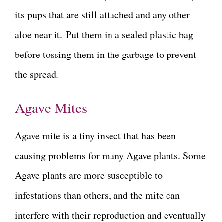
its pups that are still attached and any other
aloe near it. Put them in a sealed plastic bag
before tossing them in the garbage to prevent
the spread.
Agave Mites
Agave mite is a tiny insect that has been
causing problems for many Agave plants. Some
Agave plants are more susceptible to
infestations than others, and the mite can
interfere with their reproduction and eventually