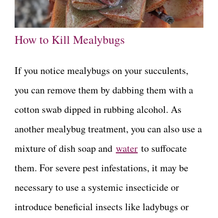
How to Kill Mealybugs
If you notice mealybugs on your succulents,
you can remove them by dabbing them with a
cotton swab dipped in rubbing alcohol. As
another mealybug treatment, you can also use a
mixture of dish soap and
water
to suffocate
them. For severe pest infestations, it may be
necessary to use a systemic insecticide or
introduce beneficial insects like ladybugs or