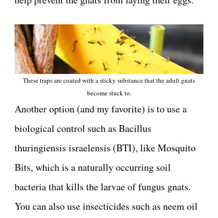
These traps are coated with a sticky substance that the adult gnats
become stuck to.
Another option (and my favorite) is to use a
biological control such as Bacillus
thuringiensis israelensis (BTI), like Mosquito
Bits, which is a naturally occurring soil
bacteria that kills the larvae of fungus gnats.
You can also use insecticides such as neem oil