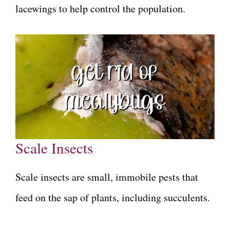
lacewings to help control the population.
Scale Insects
Scale insects are small, immobile pests that
feed on the sap of plants, including succulents.