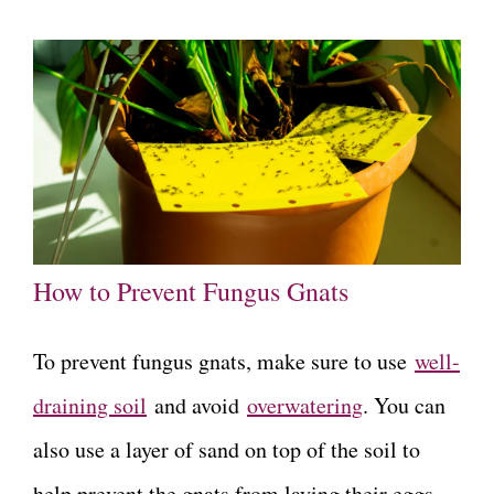
How to Prevent Fungus Gnats
To prevent fungus gnats, make sure to use
well-
draining soil
and avoid
overwatering
. You can
also use a layer of sand on top of the soil to
help prevent the gnats from laying their eggs.