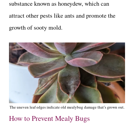
substance known as honeydew, which can
attract other pests like ants and promote the
growth of sooty mold.
The uneven leaf edges indicate old mealybug damage that’s grown out.
How to Prevent Mealy Bugs