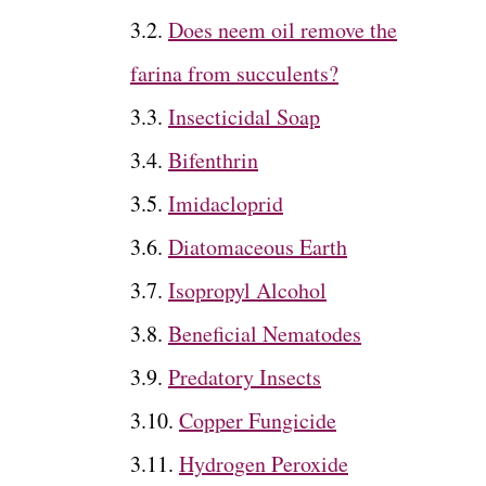
Does neem oil remove the
farina from succulents?
Insecticidal Soap
Bifenthrin
Imidacloprid
Diatomaceous Earth
Isopropyl Alcohol
Beneficial Nematodes
Predatory Insects
Copper Fungicide
Hydrogen Peroxide