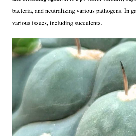
bacteria, and neutralizing various pathogens. In ga
various issues, including succulents.