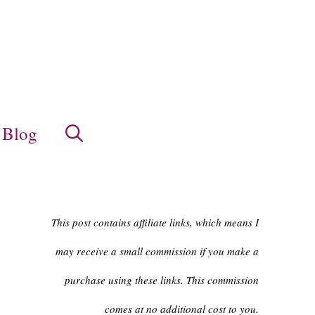
Blog
This post contains affiliate links, which means I
may receive a small commission if you make a
purchase using these links. This commission
comes at no additional cost to you.