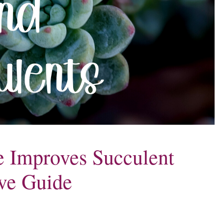
 Improves Succulent
ve Guide