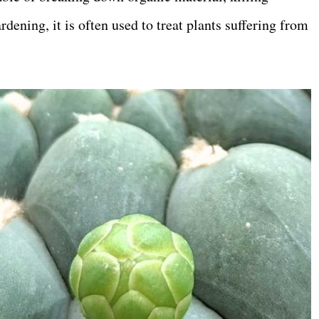
rdening, it is often used to treat plants suffering from