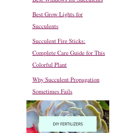
Best Grow Lights for
Succulents
Succulent Fire Sticks:
Complete Care Guide for This
Colorful Plant
Why Succulent Propagation
Sometimes Fails