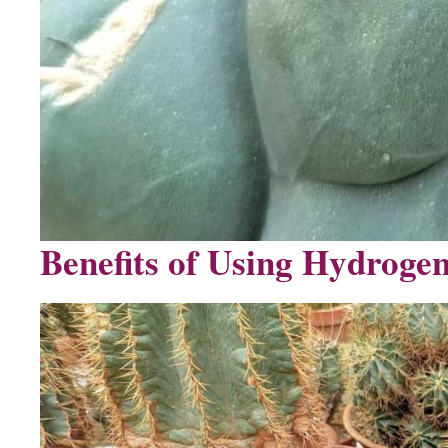
Benefits of Using Hydrogen