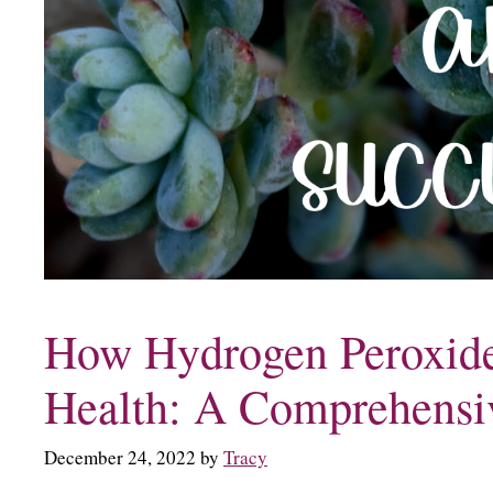
How Hydrogen Peroxide
Health: A Comprehensi
December 24, 2022
by
Tracy