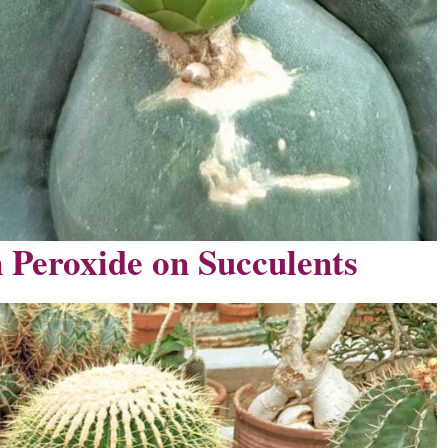
 Peroxide on Succulents