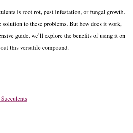
nts is root rot, pest infestation, or fungal growth.
 solution to these problems. But how does it work,
nsive guide, we’ll explore the benefits of using it on
ut this versatile compound.
 Succulents