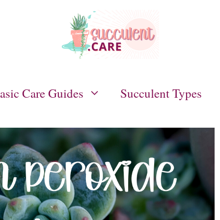
asic Care Guides
Succulent Types