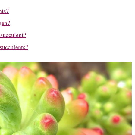
nts?
gen?
 succulent?
succulents?