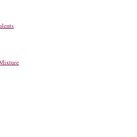
ulents
Mixture