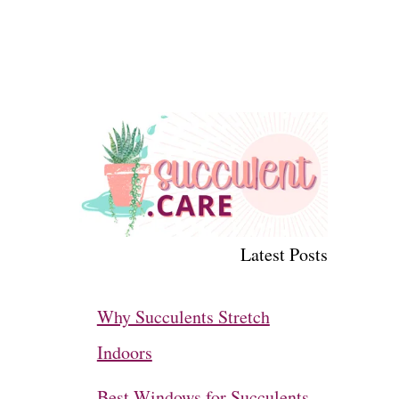
Latest Posts
Why Succulents Stretch
Indoors
Best Windows for Succulents