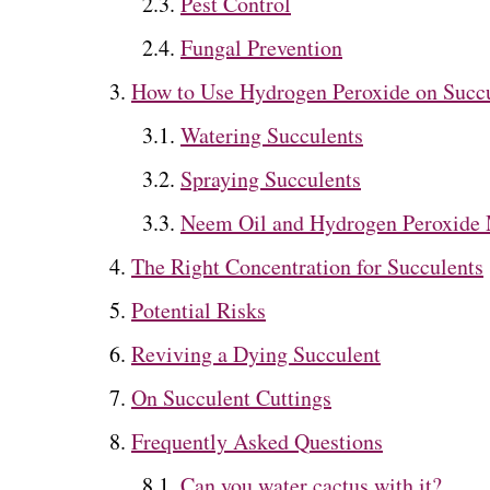
Pest Control
Fungal Prevention
How to Use Hydrogen Peroxide on Succ
Watering Succulents
Spraying Succulents
Neem Oil and Hydrogen Peroxide 
The Right Concentration for Succulents
Potential Risks
Reviving a Dying Succulent
On Succulent Cuttings
Frequently Asked Questions
Can you water cactus with it?