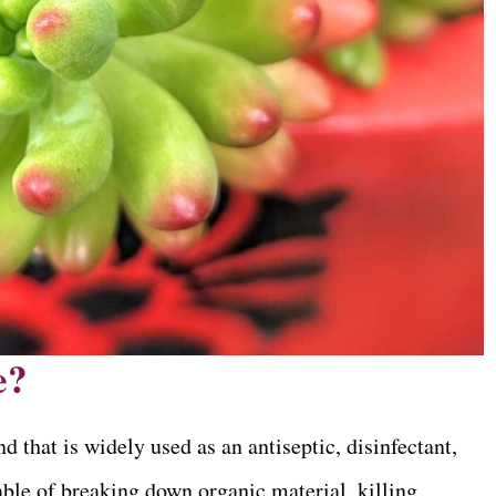
e?
hat is widely used as an antiseptic, disinfectant,
pable of breaking down organic material, killing