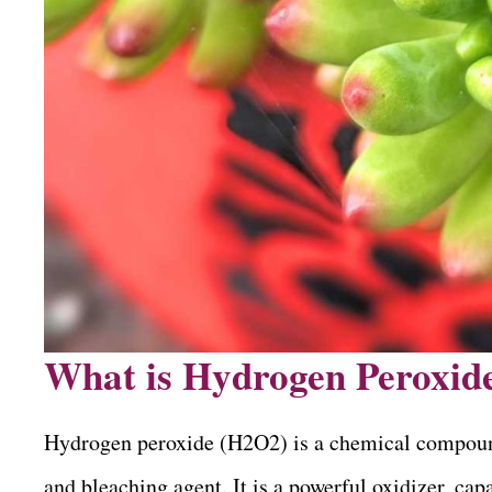
What is Hydrogen Peroxid
Hydrogen peroxide (H2O2) is a chemical compound t
and bleaching agent. It is a powerful oxidizer, ca