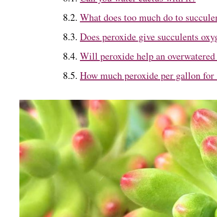
What does too much do to succule
Does peroxide give succulents oxy
Will peroxide help an overwatered
How much peroxide per gallon for 