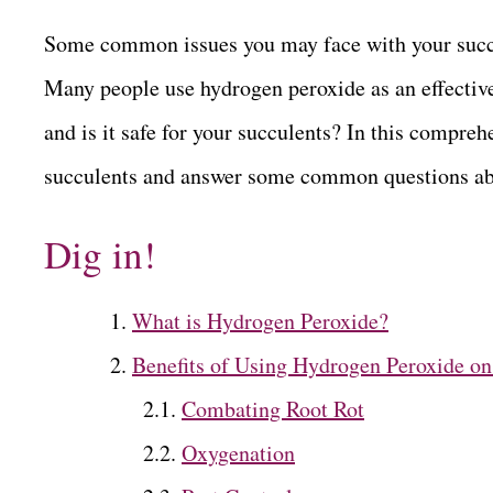
Some common issues you may face with your succule
Many people use hydrogen peroxide as an effective
and is it safe for your succulents? In this comprehe
succulents and answer some common questions abo
Dig in!
What is Hydrogen Peroxide?
Benefits of Using Hydrogen Peroxide on
Combating Root Rot
Oxygenation