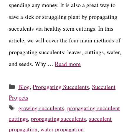
spending any money. It is also a great way to
save a sick or struggling plant by propagating
succulents via healthy stem cuttings. In this
article, we will cover the four main methods of
propagating succulents: leaves, cuttings, water,
and seeds. Why …
Read more
Categories
Blog
,
Propagating Succulents
,
Succulent
Projects
Tags
growing succulents
,
propagating succulent
cuttings
,
propagating succulents
,
succulent
propagation
,
water propagation