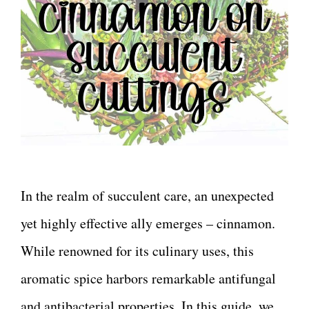
In the realm of succulent care, an unexpected
yet highly effective ally emerges – cinnamon.
While renowned for its culinary uses, this
aromatic spice harbors remarkable antifungal
and antibacterial properties. In this guide, we