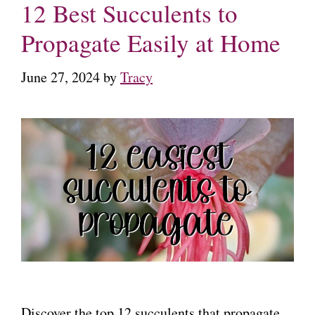
12 Best Succulents to
Propagate Easily at Home
June 27, 2024
by
Tracy
Discover the top 12 succulents that propagate