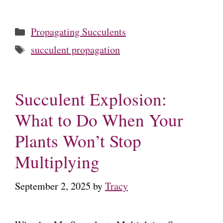
Categories
Propagating Succulents
Tags
succulent propagation
Succulent Explosion:
What to Do When Your
Plants Won’t Stop
Multiplying
September 2, 2025
by
Tracy