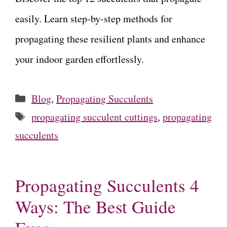
easily. Learn step-by-step methods for
propagating these resilient plants and enhance
your indoor garden effortlessly.
Categories
Blog
,
Propagating Succulents
Tags
propagating succulent cuttings
,
propagating
succulents
Propagating Succulents 4
Ways: The Best Guide