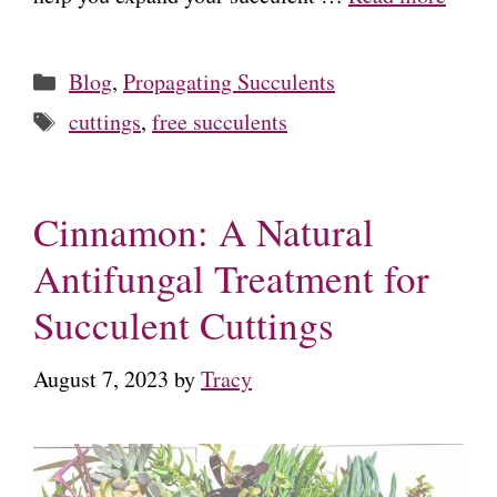
Categories
Blog
,
Propagating Succulents
Tags
cuttings
,
free succulents
Cinnamon: A Natural
Antifungal Treatment for
Succulent Cuttings
August 7, 2023
by
Tracy