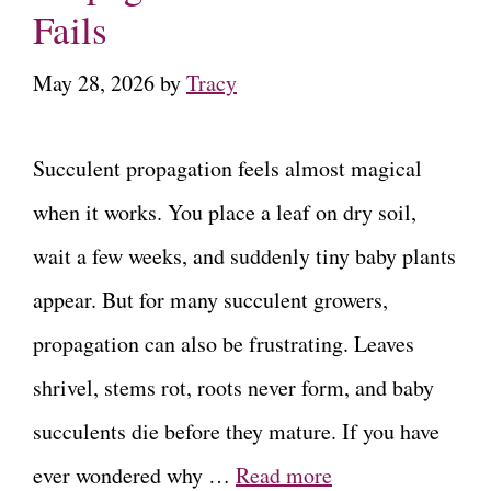
Fails
May 28, 2026
by
Tracy
Succulent propagation feels almost magical
when it works. You place a leaf on dry soil,
wait a few weeks, and suddenly tiny baby plants
appear. But for many succulent growers,
propagation can also be frustrating. Leaves
shrivel, stems rot, roots never form, and baby
succulents die before they mature. If you have
ever wondered why …
Read more