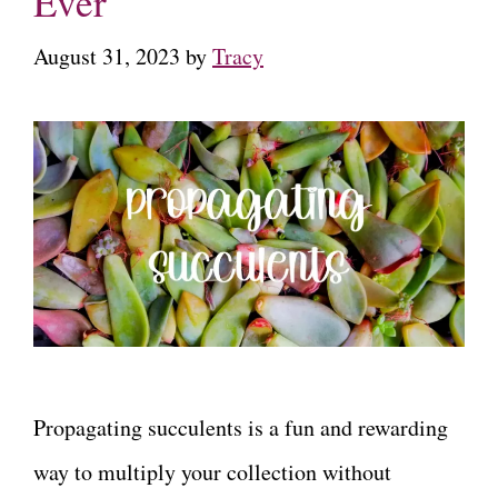
Ever
August 31, 2023
by
Tracy
Propagating succulents is a fun and rewarding
way to multiply your collection without