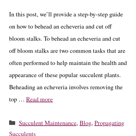
In this post, we’ll provide a step-by-step guide
on how to behead an echeveria and cut off
bloom stalks. To behead an echeveria and cut
off bloom stalks are two common tasks that are
often performed to help maintain the health and
appearance of these popular succulent plants.
Beheading an echeveria involves removing the
top …
Read more
Categories
Succulent Maintenance
,
Blog
,
Propagating
Succulents