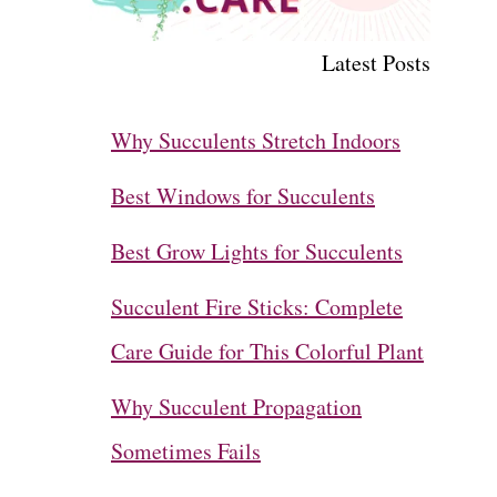
Latest Posts
Why Succulents Stretch Indoors
Best Windows for Succulents
Best Grow Lights for Succulents
Succulent Fire Sticks: Complete
Care Guide for This Colorful Plant
Why Succulent Propagation
Sometimes Fails