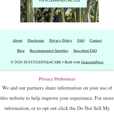
About
Disclosure
Privacy Policy
FAQ
Contact
Blog
Recommended Supplies
Succulent FAQ
© 2026 SUCCULENTdotCARE
• Built with
GeneratePress
Privacy Preferences
We and our partners share information on your use of
this website to help improve your experience. For more
information, or to opt out click the Do Not Sell My