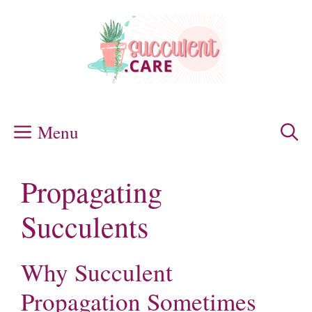
Skip
to
content
Menu
Propagating
Succulents
Why Succulent
Propagation Sometimes