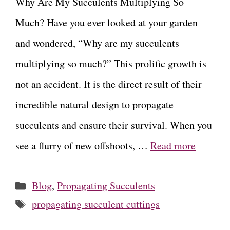
Why Are My Succulents Multiplying So
Much? Have you ever looked at your garden
and wondered, “Why are my succulents
multiplying so much?” This prolific growth is
not an accident. It is the direct result of their
incredible natural design to propagate
succulents and ensure their survival. When you
see a flurry of new offshoots, …
Read more
Categories
Blog
,
Propagating Succulents
Tags
propagating succulent cuttings