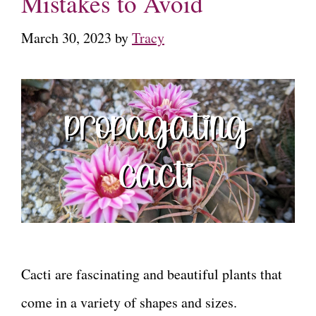
Mistakes to Avoid
March 30, 2023
by
Tracy
Cacti are fascinating and beautiful plants that
come in a variety of shapes and sizes.