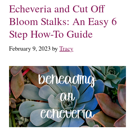
Echeveria and Cut Off
Bloom Stalks: An Easy 6
Step How-To Guide
February 9, 2023
by
Tracy