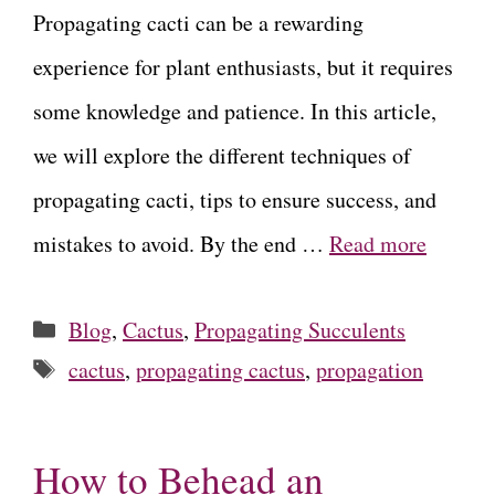
Propagating cacti can be a rewarding
experience for plant enthusiasts, but it requires
some knowledge and patience. In this article,
we will explore the different techniques of
propagating cacti, tips to ensure success, and
mistakes to avoid. By the end …
Read more
Categories
Blog
,
Cactus
,
Propagating Succulents
Tags
cactus
,
propagating cactus
,
propagation
How to Behead an