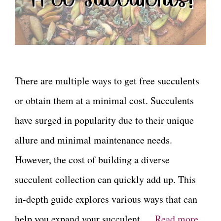
There are multiple ways to get free succulents
or obtain them at a minimal cost. Succulents
have surged in popularity due to their unique
allure and minimal maintenance needs.
However, the cost of building a diverse
succulent collection can quickly add up. This
in-depth guide explores various ways that can
help you expand your succulent …
Read more