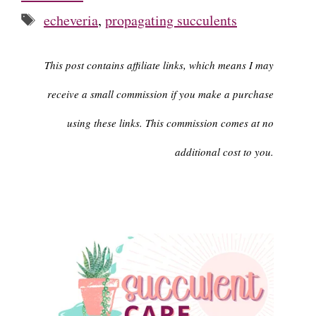
Tags
echeveria
,
propagating succulents
This post contains affiliate links, which means I may
receive a small commission if you make a purchase
using these links. This commission comes at no
additional cost to you.