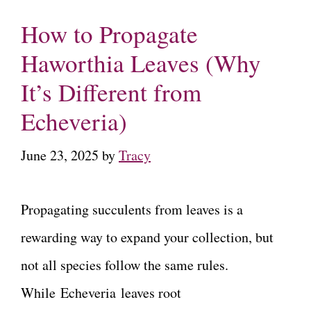
How to Propagate
Haworthia Leaves (Why
It’s Different from
Echeveria)
June 23, 2025
by
Tracy
Propagating succulents from leaves is a
rewarding way to expand your collection, but
not all species follow the same rules.
While Echeveria leaves root