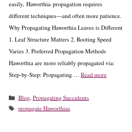
easily, Haworthia propagation requires
different techniques—and often more patience.
Why Propagating Haworthia Leaves is Different
1. Leaf Structure Matters 2. Rooting Speed
Varies 3. Preferred Propagation Methods
Haworthia are more reliably propagated via:
Step-by-Step: Propagating …
Read more
Categories
Blog
,
Propagating Succulents
Tags
propagate Haworthias