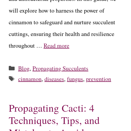
will explore how to harness the power of
cinnamon to safeguard and nurture succulent
cuttings, ensuring their health and resilience
throughout …
Read more
Categories
Blog
,
Propagating Succulents
Tags
cinnamon
,
diseases
,
fungus
,
prevention
Propagating Cacti: 4
Techniques, Tips, and