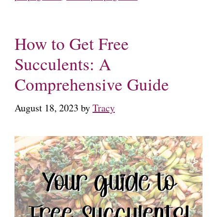
How to Get Free
Succulents: A
Comprehensive Guide
August 18, 2023
by
Tracy