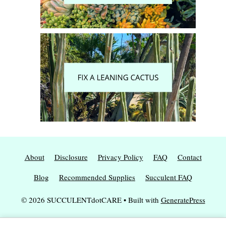
About
Disclosure
Privacy Policy
FAQ
Contact
Blog
Recommended Supplies
Succulent FAQ
© 2026 SUCCULENTdotCARE
• Built with
GeneratePress