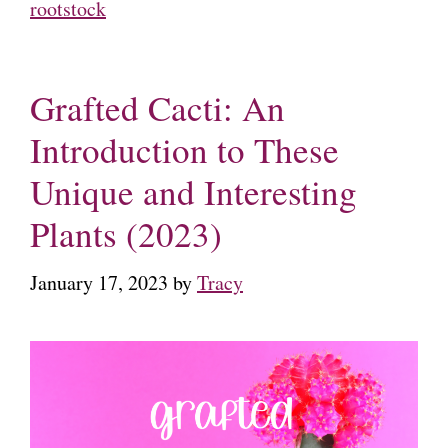
rootstock
Grafted Cacti: An
Introduction to These
Unique and Interesting
Plants (2023)
January 17, 2023
by
Tracy