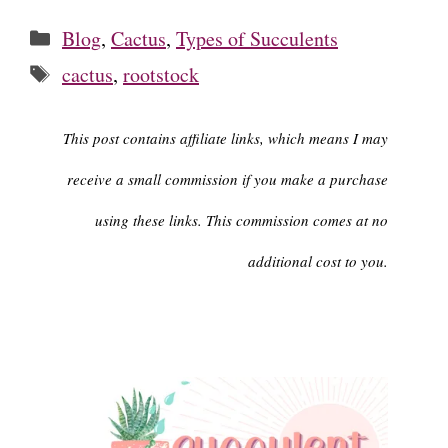
Categories
Blog
,
Cactus
,
Types of Succulents
Tags
cactus
,
rootstock
This post contains affiliate links, which means I may
receive a small commission if you make a purchase
using these links. This commission comes at no
additional cost to you.