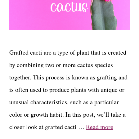
Grafted cacti are a type of plant that is created
by combining two or more cactus species
together. This process is known as grafting and
is often used to produce plants with unique or
unusual characteristics, such as a particular
color or growth habit. In this post, we’ll take a
closer look at grafted cacti …
Read more