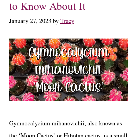
to Know About It
January 27, 2023
by
Tracy
Gymnocalycium mihanovichii, also known as
the ‘Moon Cactus’ or Hibotan cactus, is a small