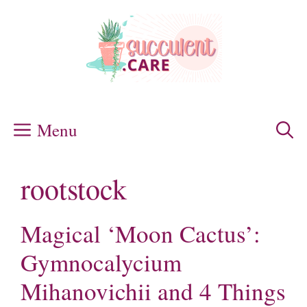
Skip
to
content
Menu
rootstock
Magical ‘Moon Cactus’:
Gymnocalycium
Mihanovichii and 4 Things