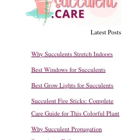
Latest Posts
Why Succulents Stretch Indoors
Best Windows for Succulents
Best Grow Lights for Succulents
Succulent Fire Sticks: Complete
Care Guide for This Colorful Plant
Why Succulent Propagation