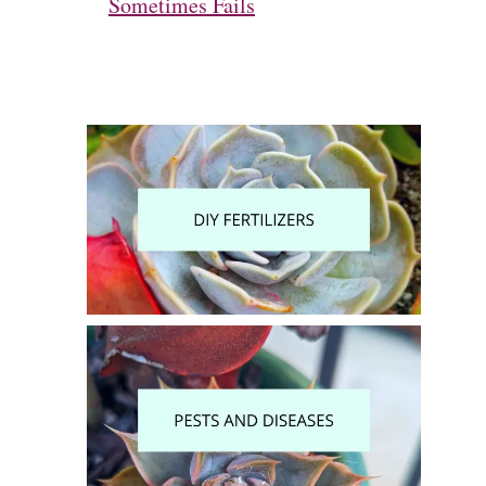
Sometimes Fails