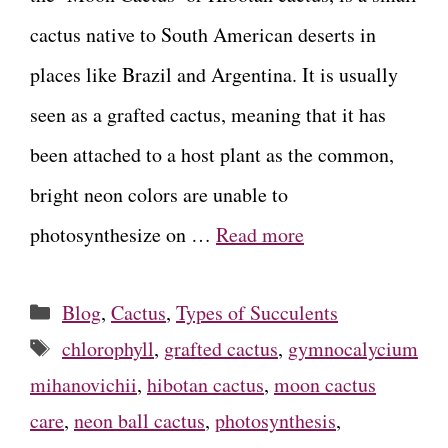
cactus native to South American deserts in
places like Brazil and Argentina. It is usually
seen as a grafted cactus, meaning that it has
been attached to a host plant as the common,
bright neon colors are unable to
photosynthesize on …
Read more
Categories
Blog
,
Cactus
,
Types of Succulents
Tags
chlorophyll
,
grafted cactus
,
gymnocalycium
mihanovichii
,
hibotan cactus
,
moon cactus
care
,
neon ball cactus
,
photosynthesis
,