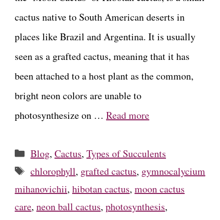
cactus native to South American deserts in
places like Brazil and Argentina. It is usually
seen as a grafted cactus, meaning that it has
been attached to a host plant as the common,
bright neon colors are unable to
photosynthesize on …
Read more
Categories
Blog
,
Cactus
,
Types of Succulents
Tags
chlorophyll
,
grafted cactus
,
gymnocalycium
mihanovichii
,
hibotan cactus
,
moon cactus
care
,
neon ball cactus
,
photosynthesis
,