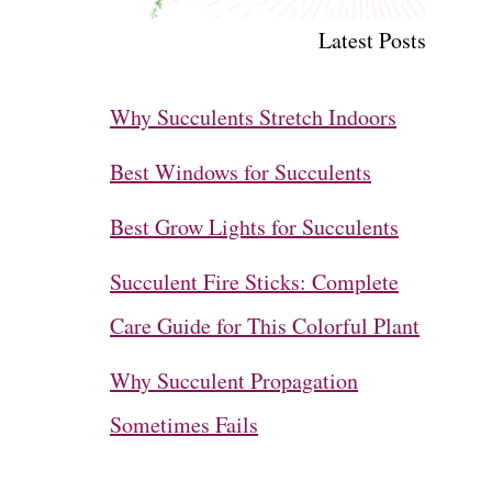
Latest Posts
Why Succulents Stretch Indoors
Best Windows for Succulents
Best Grow Lights for Succulents
Succulent Fire Sticks: Complete
Care Guide for This Colorful Plant
Why Succulent Propagation
Sometimes Fails