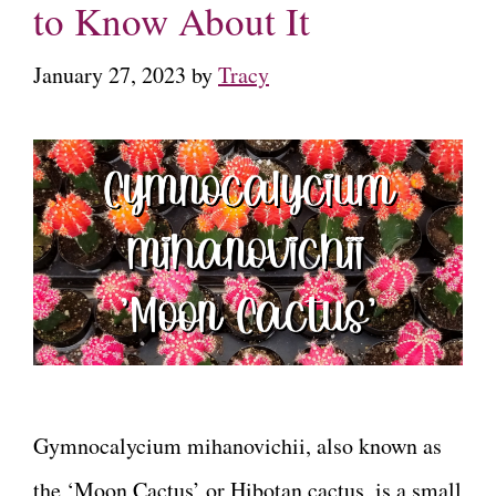
to Know About It
January 27, 2023
by
Tracy
Gymnocalycium mihanovichii, also known as
the ‘Moon Cactus’ or Hibotan cactus, is a small