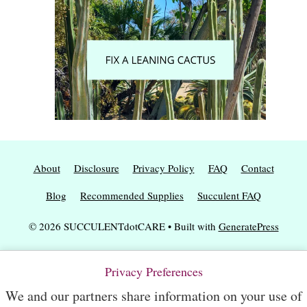
About
Disclosure
Privacy Policy
FAQ
Contact
Blog
Recommended Supplies
Succulent FAQ
© 2026 SUCCULENTdotCARE
• Built with
GeneratePress
Privacy Preferences
We and our partners share information on your use of