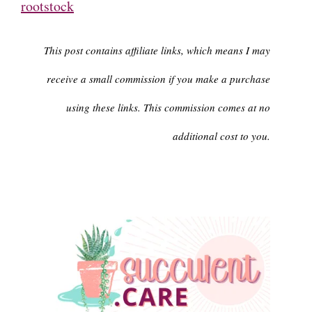
rootstock
This post contains affiliate links, which means I may
receive a small commission if you make a purchase
using these links. This commission comes at no
additional cost to you.