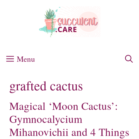
Skip
to
content
Menu
grafted cactus
Magical ‘Moon Cactus’:
Gymnocalycium
Mihanovichii and 4 Things