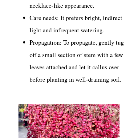
necklace-like appearance.
Care needs: It prefers bright, indirect
light and infrequent watering.
Propagation: To propagate, gently tug
off a small section of stem with a few
leaves attached and let it callus over
before planting in well-draining soil.