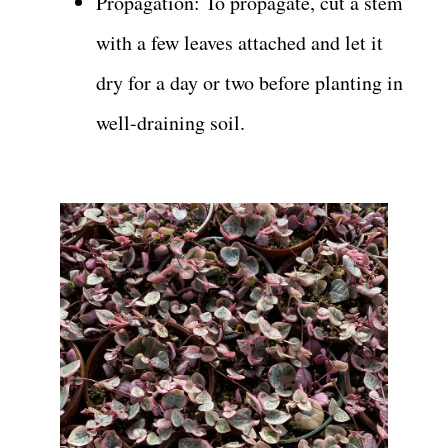
Propagation: To propagate, cut a stem
with a few leaves attached and let it
dry for a day or two before planting in
well-draining soil.