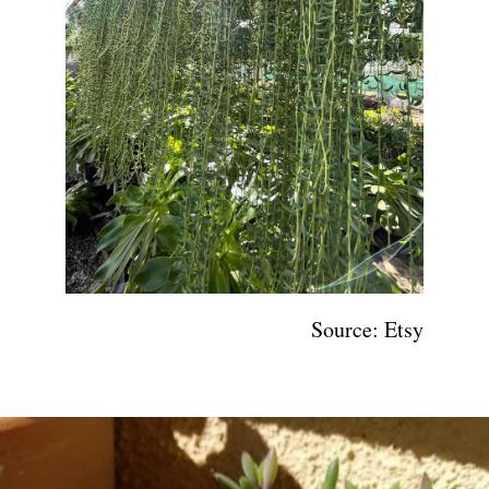
Source: Etsy