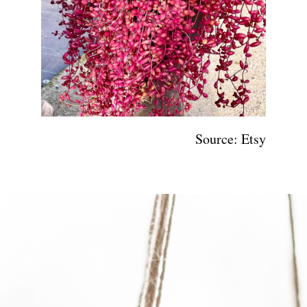
Source: Etsy