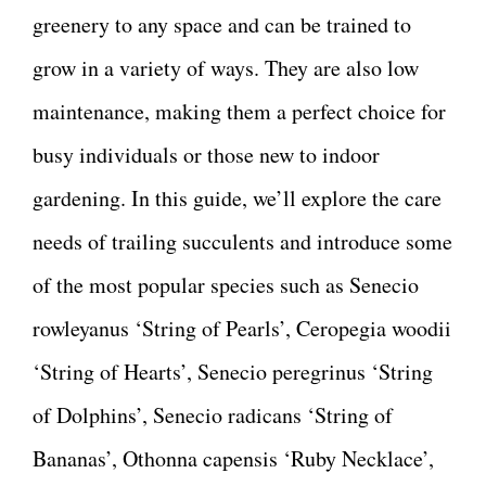
greenery to any space and can be trained to
grow in a variety of ways. They are also low
maintenance, making them a perfect choice for
busy individuals or those new to indoor
gardening. In this guide, we’ll explore the care
needs of trailing succulents and introduce some
of the most popular species such as Senecio
rowleyanus ‘String of Pearls’, Ceropegia woodii
‘String of Hearts’, Senecio peregrinus ‘String
of Dolphins’, Senecio radicans ‘String of
Bananas’, Othonna capensis ‘Ruby Necklace’,