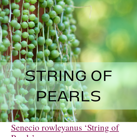
Senecio rowleyanus ‘String of