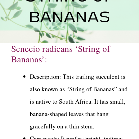
Senecio radicans ‘String of
Bananas’:
Description: This trailing succulent is
also known as “String of Bananas” and
is native to South Africa. It has small,
banana-shaped leaves that hang
gracefully on a thin stem.
Care needs: It prefers bright, indirect