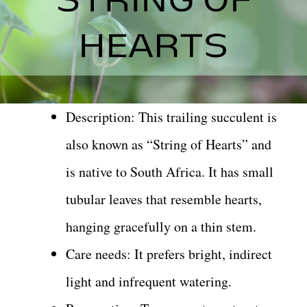
Description: This trailing succulent is
also known as “String of Hearts” and
is native to South Africa. It has small
tubular leaves that resemble hearts,
hanging gracefully on a thin stem.
Care needs: It prefers bright, indirect
light and infrequent watering.