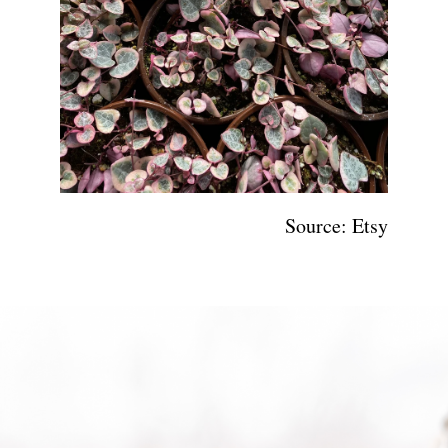
Source: Etsy