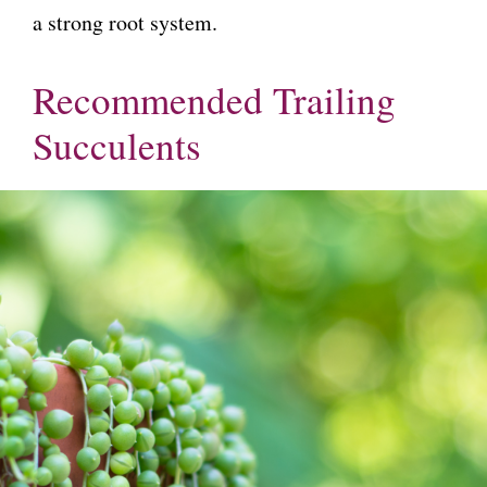
a strong root system.
Recommended Trailing
Succulents