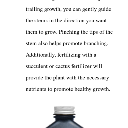
trailing growth, you can gently guide
the stems in the direction you want
them to grow. Pinching the tips of the
stem also helps promote branching.
Additionally, fertilizing with a
succulent or cactus fertilizer will
provide the plant with the necessary
nutrients to promote healthy growth.