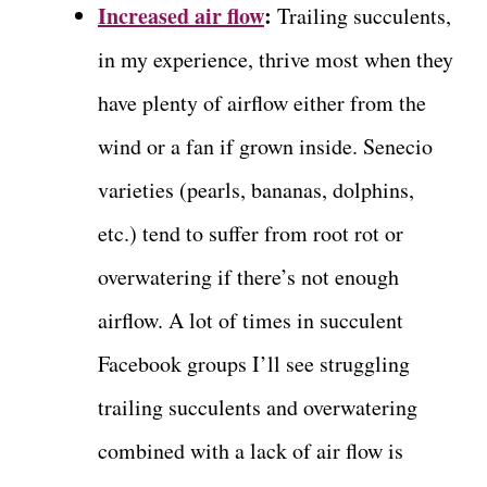
Increased air flow
:
Trailing succulents,
in my experience, thrive most when they
have plenty of airflow either from the
wind or a fan if grown inside. Senecio
varieties (pearls, bananas, dolphins,
etc.) tend to suffer from root rot or
overwatering if there’s not enough
airflow. A lot of times in succulent
Facebook groups I’ll see struggling
trailing succulents and overwatering
combined with a lack of air flow is