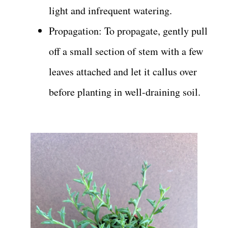
light and infrequent watering.
Propagation: To propagate, gently pull
off a small section of stem with a few
leaves attached and let it callus over
before planting in well-draining soil.