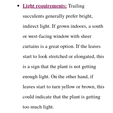
Light requirements:
Trailing
succulents generally prefer bright,
indirect light. If grown indoors, a south
or west-facing window with sheer
curtains is a great option. If the leaves
start to look stretched or elongated, this
is a sign that the plant is not getting
enough light. On the other hand, if
leaves start to turn yellow or brown, this
could indicate that the plant is getting
too much light.