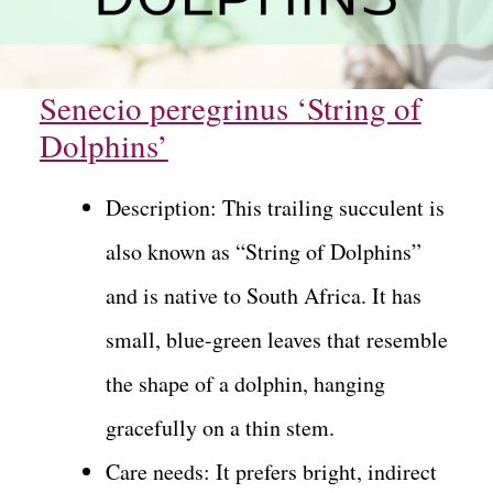
Senecio peregrinus ‘String of
Dolphins’
Description: This trailing succulent is
also known as “String of Dolphins”
and is native to South Africa. It has
small, blue-green leaves that resemble
the shape of a dolphin, hanging
gracefully on a thin stem.
Care needs: It prefers bright, indirect