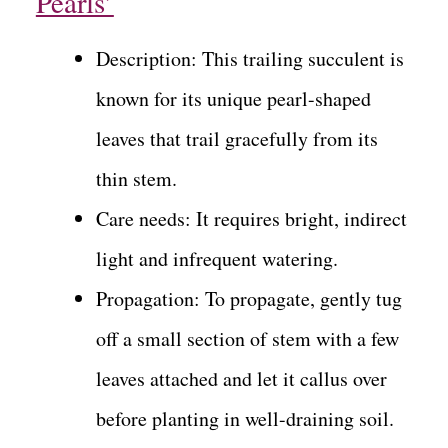
Pearls’
Description: This trailing succulent is
known for its unique pearl-shaped
leaves that trail gracefully from its
thin stem.
Care needs: It requires bright, indirect
light and infrequent watering.
Propagation: To propagate, gently tug
off a small section of stem with a few
leaves attached and let it callus over
before planting in well-draining soil.