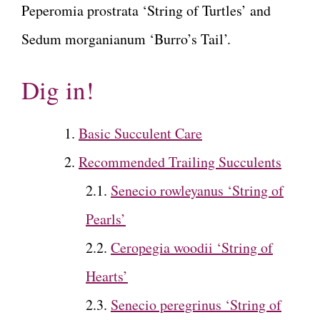
Peperomia prostrata ‘String of Turtles’ and
Sedum morganianum ‘Burro’s Tail’.
Dig in!
Basic Succulent Care
Recommended Trailing Succulents
Senecio rowleyanus ‘String of
Pearls’
Ceropegia woodii ‘String of
Hearts’
Senecio peregrinus ‘String of