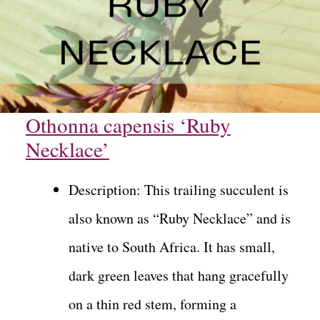
Othonna capensis ‘Ruby
Necklace’
Description: This trailing succulent is
also known as “Ruby Necklace” and is
native to South Africa. It has small,
dark green leaves that hang gracefully
on a thin red stem, forming a