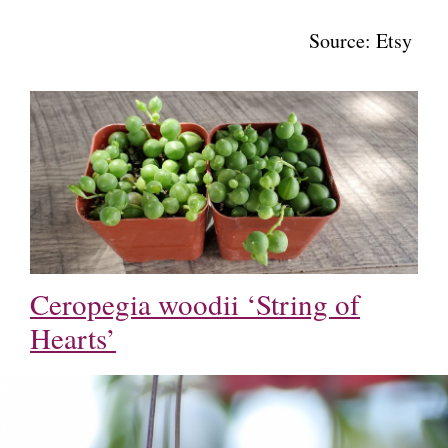
Source: Etsy
Ceropegia woodii ‘String of
Hearts’