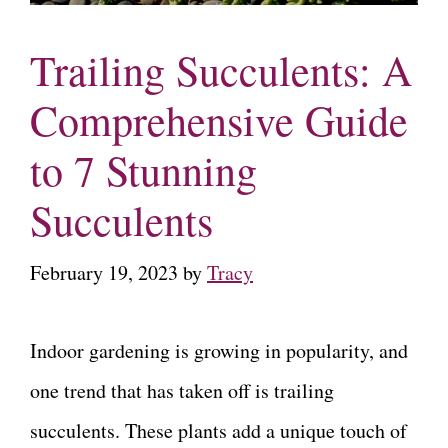
Trailing Succulents: A
Comprehensive Guide
to 7 Stunning
Succulents
February 19, 2023
by
Tracy
Indoor gardening is growing in popularity, and
one trend that has taken off is trailing
succulents. These plants add a unique touch of