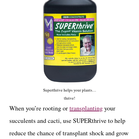
Superthrive helps your plants…
thrive!
When you’re rooting or
transplanting
your
succulents and cacti, use SUPERthrive to help
reduce the chance of transplant shock and grow