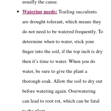
usually the cause.
Watering needs:
Trailing succulents
are drought-tolerant, which means they
do not need to be watered frequently. To
determine when to water, stick your
finger into the soil, if the top inch is dry
then it’s time to water. When you do
water, be sure to give the plant a
thorough soak. Allow the soil to dry out
before watering again. Overwatering
can lead to root rot, which can be fatal
to the plant.