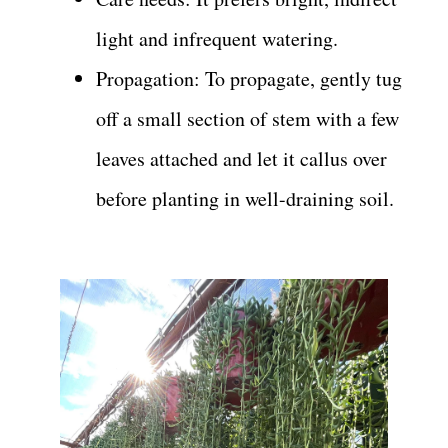
light and infrequent watering.
Propagation: To propagate, gently tug
off a small section of stem with a few
leaves attached and let it callus over
before planting in well-draining soil.