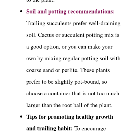
Soil and potting recommendations:
Trailing succulents prefer well-draining
soil. Cactus or succulent potting mix is
a good option, or you can make your
own by mixing regular potting soil with
coarse sand or perlite. These plants
prefer to be slightly pot-bound, so
choose a container that is not too much
larger than the root ball of the plant.
Tips for promoting healthy growth
and trailing habit:
To encourage