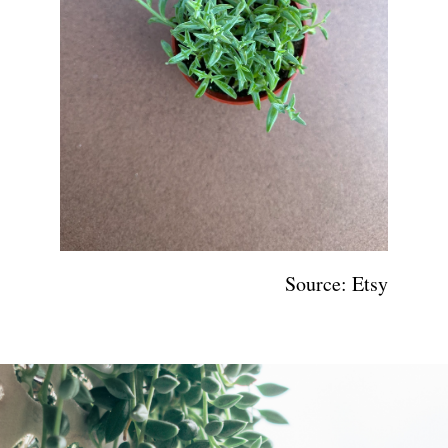
Source: Etsy