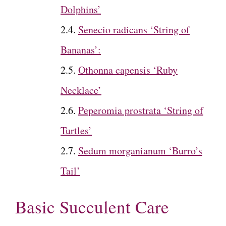
Dolphins’
Senecio radicans ‘String of
Bananas’:
Othonna capensis ‘Ruby
Necklace’
Peperomia prostrata ‘String of
Turtles’
Sedum morganianum ‘Burro’s
Tail’
Basic Succulent Care