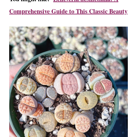
Comprehensive Guide to This Classic Beauty