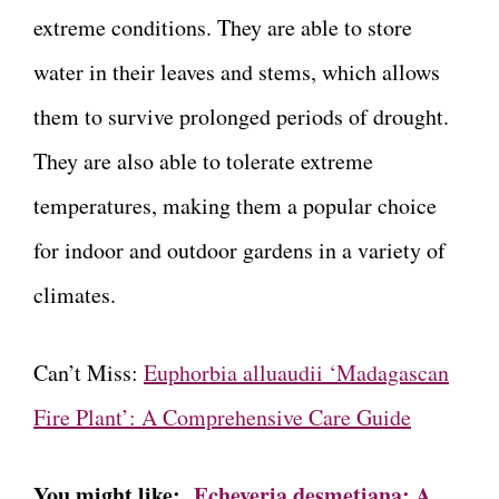
extreme conditions. They are able to store
water in their leaves and stems, which allows
them to survive prolonged periods of drought.
They are also able to tolerate extreme
temperatures, making them a popular choice
for indoor and outdoor gardens in a variety of
climates.
Can’t Miss:
Euphorbia alluaudii ‘Madagascan
Fire Plant’: A Comprehensive Care Guide
You might like:
Echeveria desmetiana: A