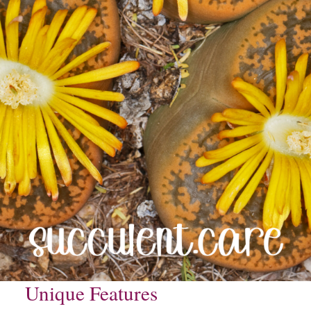
Unique Features