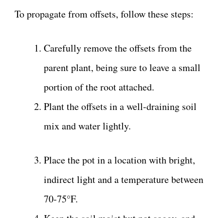
To propagate from offsets, follow these steps:
Carefully remove the offsets from the
parent plant, being sure to leave a small
portion of the root attached.
Plant the offsets in a well-draining soil
mix and water lightly.
Place the pot in a location with bright,
indirect light and a temperature between
70-75°F.