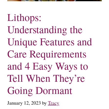
Lithops:
Understanding the
Unique Features and
Care Requirements
and 4 Easy Ways to
Tell When They’re
Going Dormant
January 12, 2023
by
Tracy