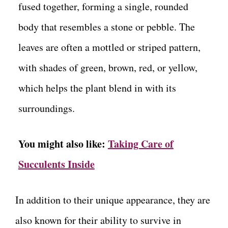
fused together, forming a single, rounded
body that resembles a stone or pebble. The
leaves are often a mottled or striped pattern,
with shades of green, brown, red, or yellow,
which helps the plant blend in with its
surroundings.
You might also like:
Taking Care of
Succulents Inside
In addition to their unique appearance, they are
also known for their ability to survive in