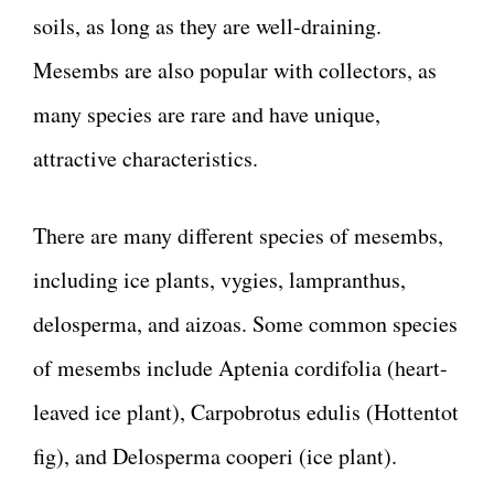
soils, as long as they are well-draining.
Mesembs are also popular with collectors, as
many species are rare and have unique,
attractive characteristics.
There are many different species of mesembs,
including ice plants, vygies, lampranthus,
delosperma, and aizoas. Some common species
of mesembs include Aptenia cordifolia (heart-
leaved ice plant), Carpobrotus edulis (Hottentot
fig), and Delosperma cooperi (ice plant).