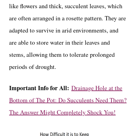
like flowers and thick, succulent leaves, which
are often arranged in a rosette pattern. They are
adapted to survive in arid environments, and
are able to store water in their leaves and
stems, allowing them to tolerate prolonged
periods of drought.
Important Info for All:
Drainage Hole at the
Bottom of The Pot: Do Succulents Need Them?
The Answer Might Completely Shock You!