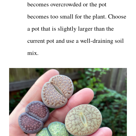
becomes overcrowded or the pot
becomes too small for the plant. Choose
a pot that is slightly larger than the
current pot and use a well-draining soil
mix.