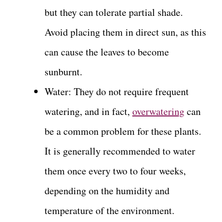
but they can tolerate partial shade.
Avoid placing them in direct sun, as this
can cause the leaves to become
sunburnt.
Water: They do not require frequent
watering, and in fact,
overwatering
can
be a common problem for these plants.
It is generally recommended to water
them once every two to four weeks,
depending on the humidity and
temperature of the environment.