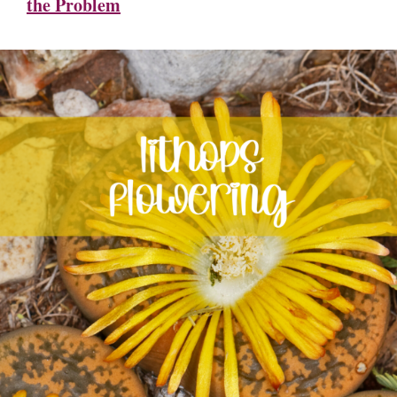
the Problem