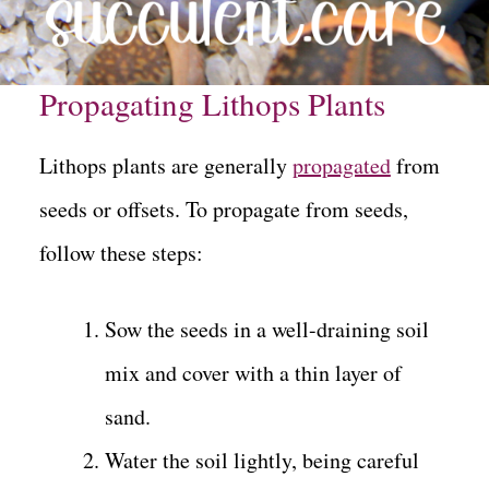
Propagating Lithops Plants
Lithops plants are generally
propagated
from
seeds or offsets. To propagate from seeds,
follow these steps:
Sow the seeds in a well-draining soil
mix and cover with a thin layer of
sand.
Water the soil lightly, being careful