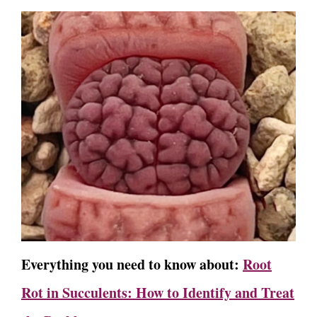
Everything you need to know about:
Root
Rot in Succulents: How to Identify and Treat