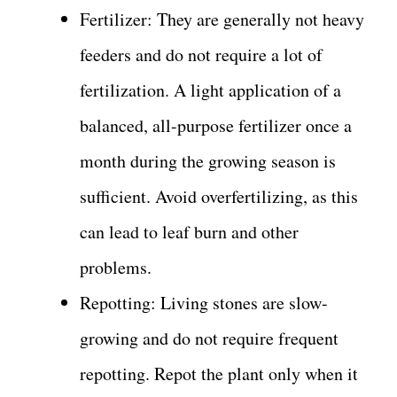
Fertilizer: They are generally not heavy
feeders and do not require a lot of
fertilization. A light application of a
balanced, all-purpose fertilizer once a
month during the growing season is
sufficient. Avoid overfertilizing, as this
can lead to leaf burn and other
problems.
Repotting: Living stones are slow-
growing and do not require frequent
repotting. Repot the plant only when it