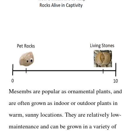
Mesembs are popular as ornamental plants, and
are often grown as indoor or outdoor plants in
warm, sunny locations. They are relatively low-
maintenance and can be grown in a variety of