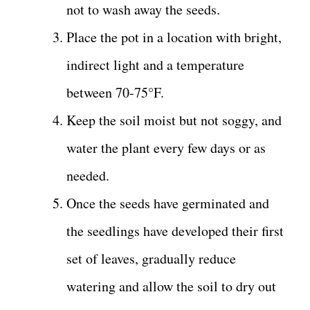
not to wash away the seeds.
Place the pot in a location with bright,
indirect light and a temperature
between 70-75°F.
Keep the soil moist but not soggy, and
water the plant every few days or as
needed.
Once the seeds have germinated and
the seedlings have developed their first
set of leaves, gradually reduce
watering and allow the soil to dry out