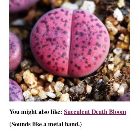
You might also like:
Succulent Death Bloom
(Sounds like a metal band.)