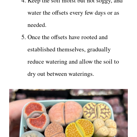
Keep the soil moist but not soggy, and
water the offsets every few days or as
needed.
Once the offsets have rooted and
established themselves, gradually
reduce watering and allow the soil to
dry out between waterings.