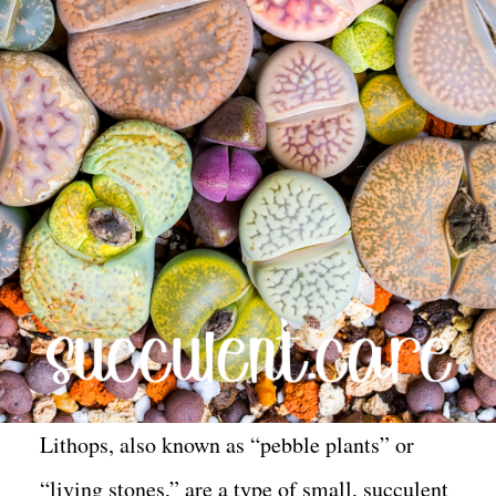
Lithops, also known as “pebble plants” or
“living stones,” are a type of small, succulent