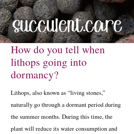
How do you tell when
lithops going into
dormancy?
Lithops, also known as “living stones,”
naturally go through a dormant period during
the summer months. During this time, the
plant will reduce its water consumption and