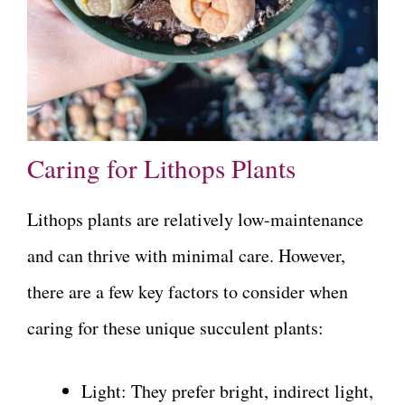
Caring for Lithops Plants
Lithops plants are relatively low-maintenance
and can thrive with minimal care. However,
there are a few key factors to consider when
caring for these unique succulent plants:
Light: They prefer bright, indirect light,