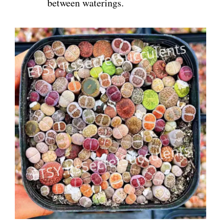
between waterings.