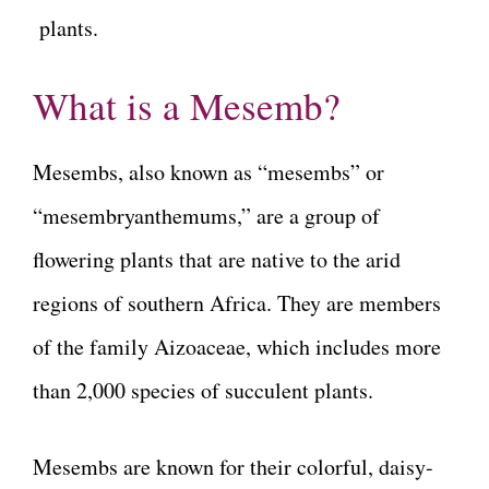
plants.
What is a Mesemb?
Mesembs, also known as “mesembs” or
“mesembryanthemums,” are a group of
flowering plants that are native to the arid
regions of southern Africa. They are members
of the family Aizoaceae, which includes more
than 2,000 species of succulent plants.
Mesembs are known for their colorful, daisy-