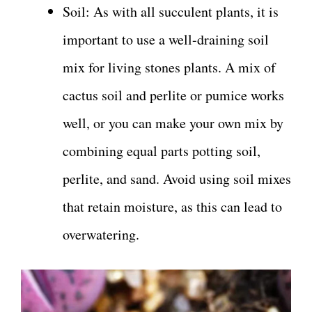
Soil: As with all succulent plants, it is
important to use a well-draining soil
mix for living stones plants. A mix of
cactus soil and perlite or pumice works
well, or you can make your own mix by
combining equal parts potting soil,
perlite, and sand. Avoid using soil mixes
that retain moisture, as this can lead to
overwatering.