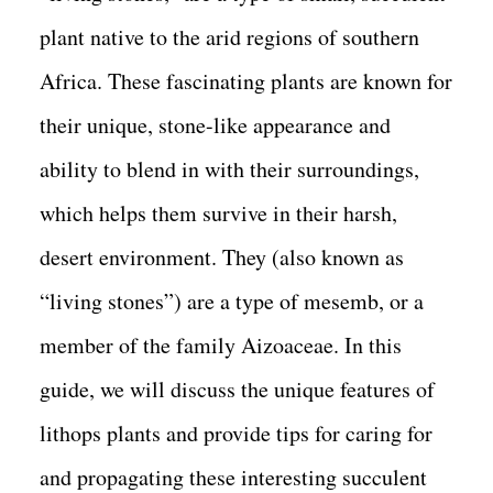
plant native to the arid regions of southern
Africa. These fascinating plants are known for
their unique, stone-like appearance and
ability to blend in with their surroundings,
which helps them survive in their harsh,
desert environment. They (also known as
“living stones”) are a type of mesemb, or a
member of the family Aizoaceae. In this
guide, we will discuss the unique features of
lithops plants and provide tips for caring for
and propagating these interesting succulent