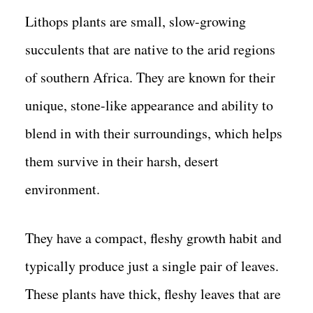
Lithops plants are small, slow-growing
succulents that are native to the arid regions
of southern Africa. They are known for their
unique, stone-like appearance and ability to
blend in with their surroundings, which helps
them survive in their harsh, desert
environment.
They have a compact, fleshy growth habit and
typically produce just a single pair of leaves.
These plants have thick, fleshy leaves that are