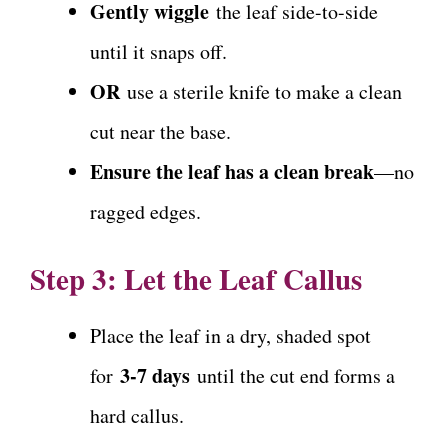
Gently wiggle
the leaf side-to-side
until it snaps off.
OR
use a sterile knife to make a clean
cut near the base.
Ensure the leaf has a clean break
—no
ragged edges.
Step 3: Let the Leaf Callus
Place the leaf in a dry, shaded spot
3-7 days
for
until the cut end forms a
hard callus.