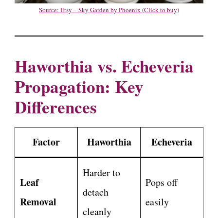
Source: Etsy – Sky Garden by Phoenix (Click to buy)
Haworthia vs. Echeveria
Propagation: Key
Differences
Factor
Haworthia
Echeveria
Harder to
Leaf
Pops off
detach
Removal
easily
cleanly