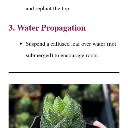
and replant the top.
3. Water Propagation
Suspend a callused leaf over water (not
submerged) to encourage roots.