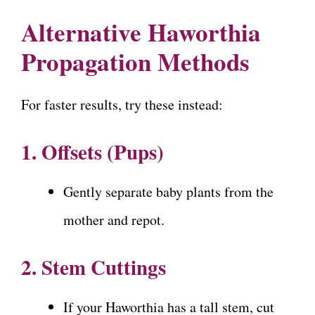
Alternative Haworthia
Propagation Methods
For faster results, try these instead:
1. Offsets (Pups)
Gently separate baby plants from the
mother and repot.
2. Stem Cuttings
If your Haworthia has a tall stem, cut