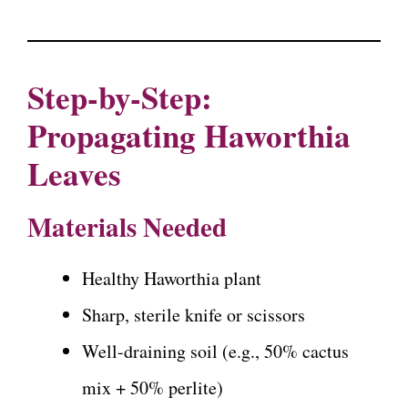
Step-by-Step:
Propagating Haworthia
Leaves
Materials Needed
Healthy Haworthia plant
Sharp, sterile knife or scissors
Well-draining soil (e.g., 50% cactus
mix + 50% perlite)