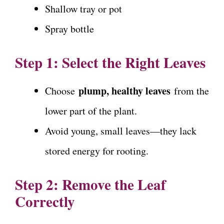
Shallow tray or pot
Spray bottle
Step 1: Select the Right Leaves
plump, healthy leaves
Choose
from the
lower part of the plant.
Avoid young, small leaves—they lack
stored energy for rooting.
Step 2: Remove the Leaf
Correctly