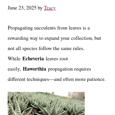
June 23, 2025
by
Tracy
Propagating succulents from leaves is a
rewarding way to expand your collection, but
not all species follow the same rules.
Echeveria
While
leaves root
Haworthia
easily,
propagation requires
different techniques—and often more patience.