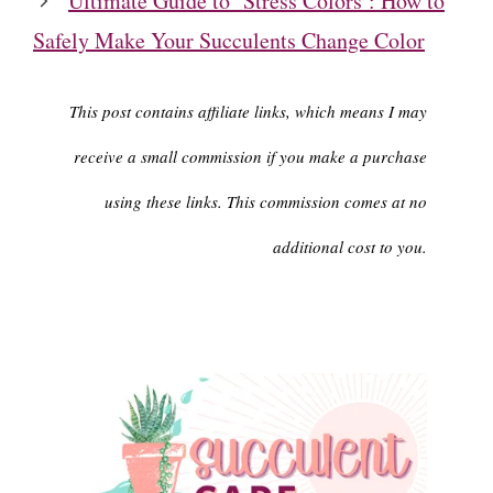
Ultimate Guide to ‘Stress Colors’: How to
Safely Make Your Succulents Change Color
This post contains affiliate links, which means I may
receive a small commission if you make a purchase
using these links. This commission comes at no
additional cost to you.