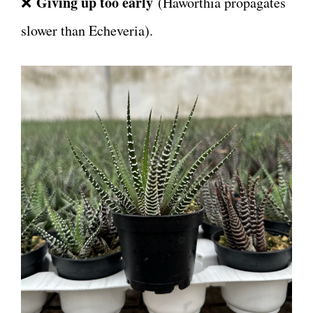
Giving up too early
❌
(Haworthia propagates
slower than Echeveria).