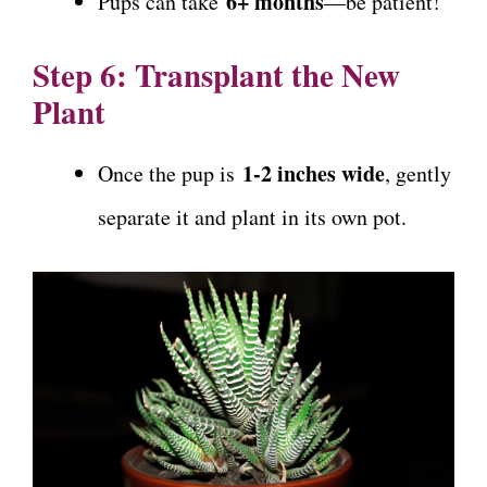
6+ months
Pups can take
—be patient!
Step 6: Transplant the New
Plant
1-2 inches wide
Once the pup is
, gently
separate it and plant in its own pot.