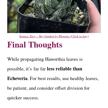
Source: Etsy – Sky Garden by Phoenix (Click to buy)
Final Thoughts
While propagating Haworthia leaves is
less reliable than
possible, it’s far far
Echeveria
. For best results, use healthy leaves,
be patient, and consider offset division for
quicker success.