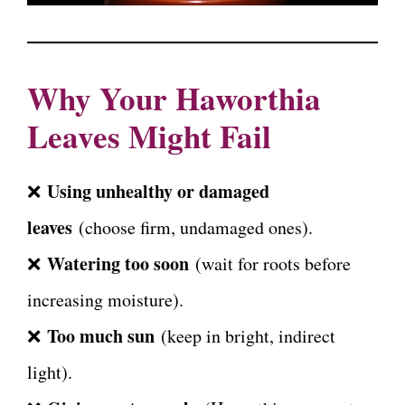
Why Your Haworthia
Leaves Might Fail
Using unhealthy or damaged
❌
leaves
(choose firm, undamaged ones).
Watering too soon
❌
(wait for roots before
increasing moisture).
Too much sun
❌
(keep in bright, indirect
light).