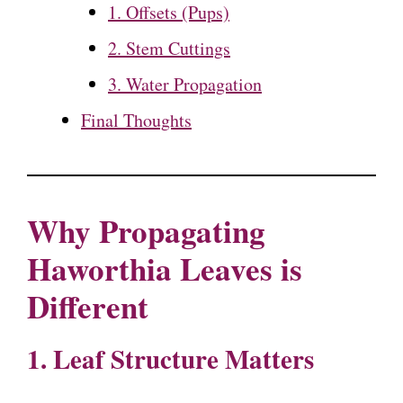
1. Offsets (Pups)
2. Stem Cuttings
3. Water Propagation
Final Thoughts
Why Propagating
Haworthia Leaves is
Different
1. Leaf Structure Matters