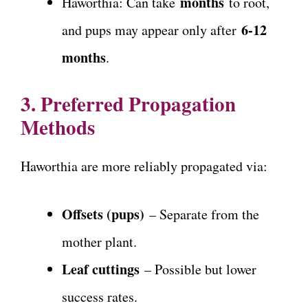
months
Haworthia: Can take
to root,
6-12
and pups may appear only after
months
.
3. Preferred Propagation
Methods
Haworthia are more reliably propagated via:
Offsets (pups)
– Separate from the
mother plant.
Leaf cuttings
– Possible but lower
success rates.