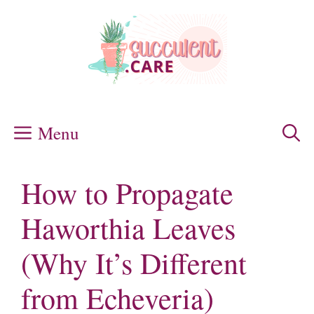
Skip
to
content
Menu
How to Propagate
Haworthia Leaves
(Why It’s Different
from Echeveria)