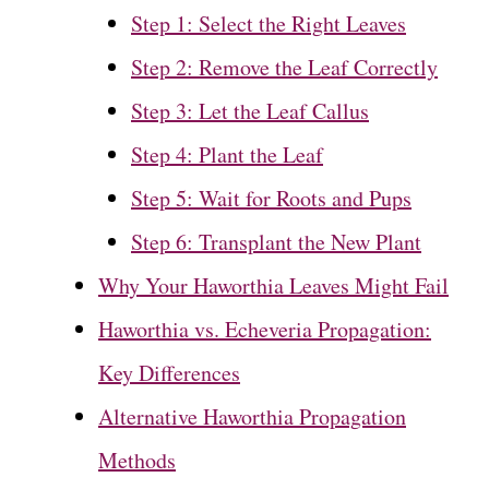
Step 1: Select the Right Leaves
Step 2: Remove the Leaf Correctly
Step 3: Let the Leaf Callus
Step 4: Plant the Leaf
Step 5: Wait for Roots and Pups
Step 6: Transplant the New Plant
Why Your Haworthia Leaves Might Fail
Haworthia vs. Echeveria Propagation:
Key Differences
Alternative Haworthia Propagation
Methods