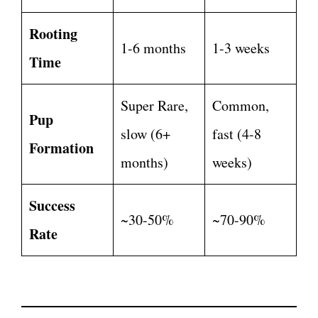
Rooting
1-6 months
1-3 weeks
Time
Super Rare,
Common,
Pup
slow (6+
fast (4-8
Formation
months)
weeks)
Success
~30-50%
~70-90%
Rate