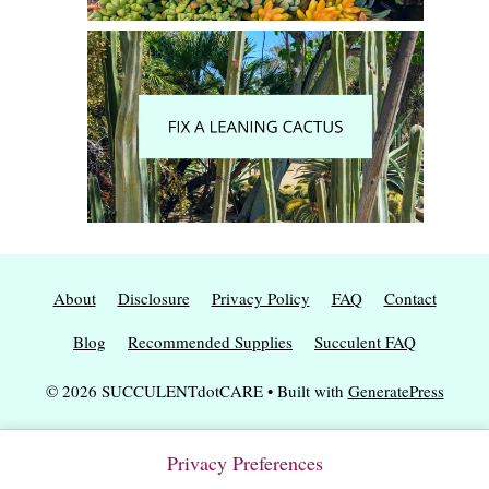
About
Disclosure
Privacy Policy
FAQ
Contact
Blog
Recommended Supplies
Succulent FAQ
© 2026 SUCCULENTdotCARE
• Built with
GeneratePress
Privacy Preferences