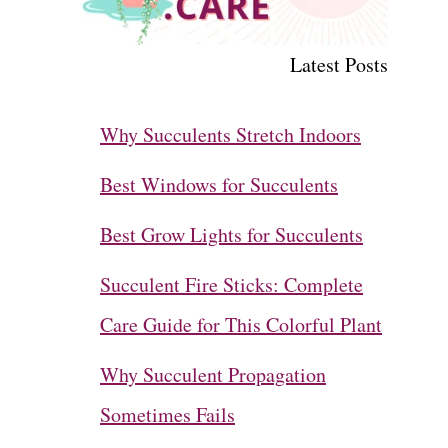
Latest Posts
Why Succulents Stretch Indoors
Best Windows for Succulents
Best Grow Lights for Succulents
Succulent Fire Sticks: Complete
Care Guide for This Colorful Plant
Why Succulent Propagation
Sometimes Fails