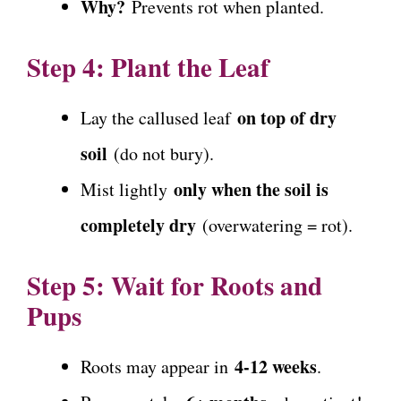
Why?
Prevents rot when planted.
Step 4: Plant the Leaf
on top of dry
Lay the callused leaf
soil
(do not bury).
only when the soil is
Mist lightly
completely dry
(overwatering = rot).
Step 5: Wait for Roots and
Pups
4-12 weeks
Roots may appear in
.