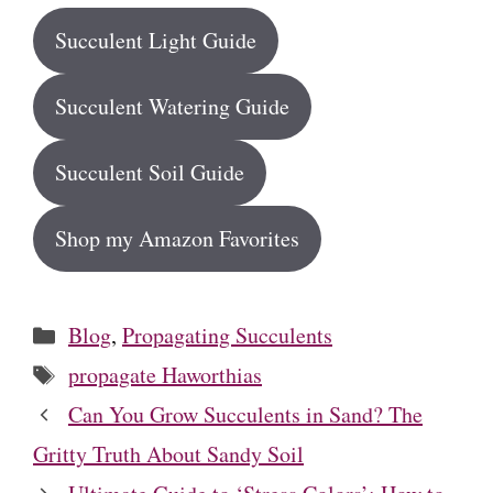
Succulent Light Guide
Succulent Watering Guide
Succulent Soil Guide
Shop my Amazon Favorites
Categories
Blog
,
Propagating Succulents
Tags
propagate Haworthias
Can You Grow Succulents in Sand? The
Gritty Truth About Sandy Soil