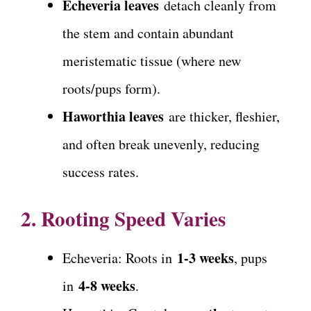
Echeveria leaves
detach cleanly from
the stem and contain abundant
meristematic tissue (where new
roots/pups form).
Haworthia leaves
are thicker, fleshier,
and often break unevenly, reducing
success rates.
2. Rooting Speed Varies
1-3 weeks
Echeveria: Roots in
, pups
4-8 weeks
in
.