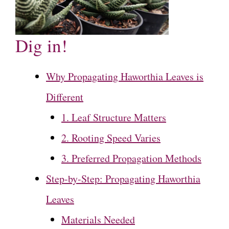
Dig in!
Why Propagating Haworthia Leaves is
Different
1. Leaf Structure Matters
2. Rooting Speed Varies
3. Preferred Propagation Methods
Step-by-Step: Propagating Haworthia
Leaves
Materials Needed