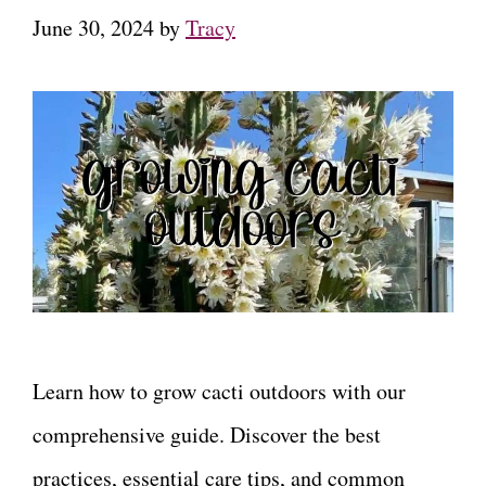
June 30, 2024
by
Tracy
Learn how to grow cacti outdoors with our
comprehensive guide. Discover the best
practices, essential care tips, and common