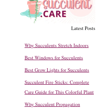
Latest Posts
Why Succulents Stretch Indoors
Best Windows for Succulents
Best Grow Lights for Succulents
Succulent Fire Sticks: Complete
Care Guide for This Colorful Plant
Why Succulent Propagation