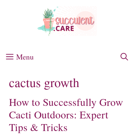
Skip
to
content
Menu
cactus growth
How to Successfully Grow
Cacti Outdoors: Expert
Tips & Tricks