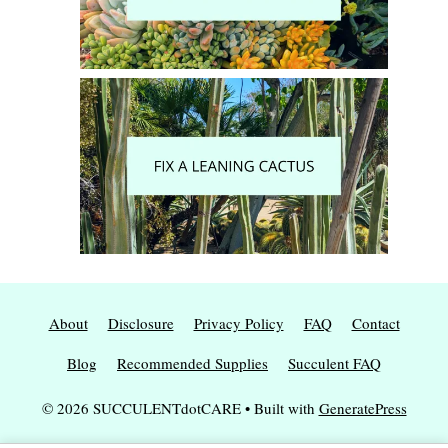
About
Disclosure
Privacy Policy
FAQ
Contact
Blog
Recommended Supplies
Succulent FAQ
© 2026 SUCCULENTdotCARE
• Built with
GeneratePress