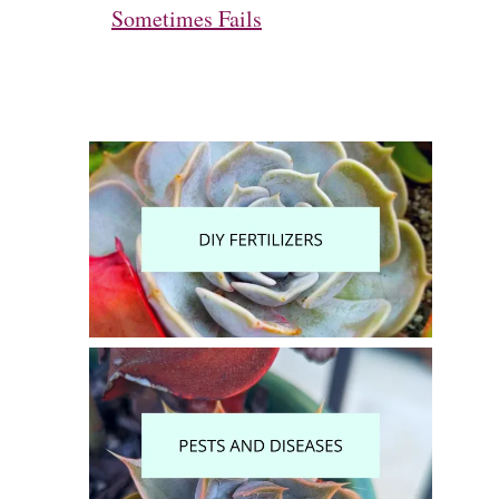
Sometimes Fails