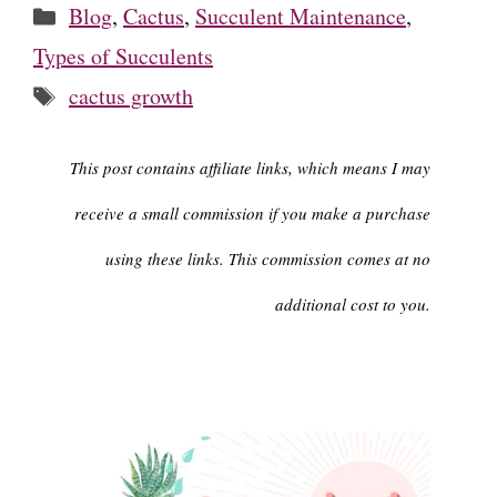
Categories
Blog
,
Cactus
,
Succulent Maintenance
,
Types of Succulents
Tags
cactus growth
This post contains affiliate links, which means I may
receive a small commission if you make a purchase
using these links. This commission comes at no
additional cost to you.