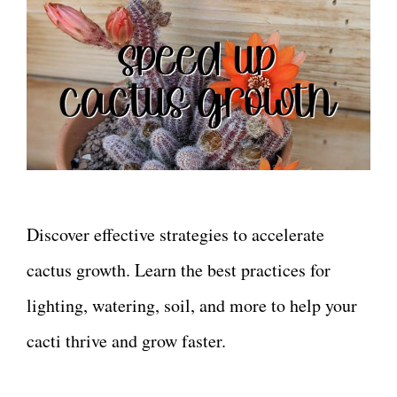
Discover effective strategies to accelerate
cactus growth. Learn the best practices for
lighting, watering, soil, and more to help your
cacti thrive and grow faster.