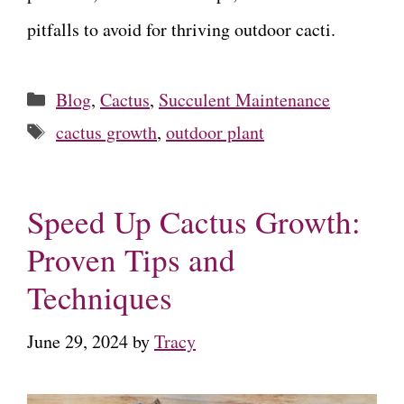
pitfalls to avoid for thriving outdoor cacti.
Categories
Blog
,
Cactus
,
Succulent Maintenance
Tags
cactus growth
,
outdoor plant
Speed Up Cactus Growth:
Proven Tips and
Techniques
June 29, 2024
by
Tracy