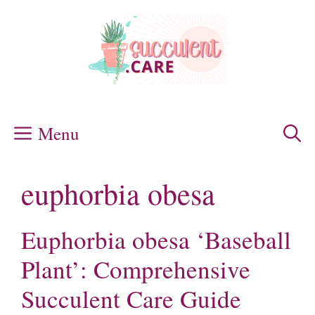
Skip
to
content
Menu
euphorbia obesa
Euphorbia obesa ‘Baseball
Plant’: Comprehensive
Succulent Care Guide