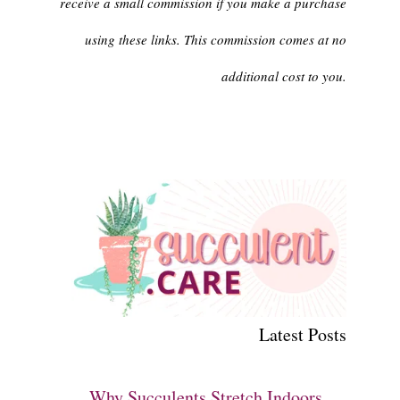
receive a small commission if you make a purchase
using these links. This commission comes at no
additional cost to you.
Latest Posts
Why Succulents Stretch Indoors