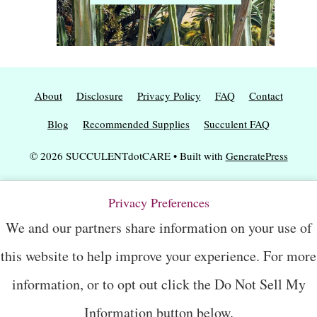
About
Disclosure
Privacy Policy
FAQ
Contact
Blog
Recommended Supplies
Succulent FAQ
© 2026 SUCCULENTdotCARE
• Built with
GeneratePress
Privacy Preferences
We and our partners share information on your use of
this website to help improve your experience. For more
information, or to opt out click the Do Not Sell My
Information button below.