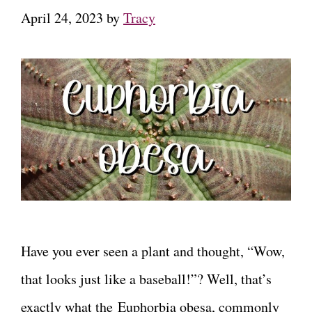
April 24, 2023
by
Tracy
Have you ever seen a plant and thought, “Wow,
that looks just like a baseball!”? Well, that’s
exactly what the Euphorbia obesa, commonly