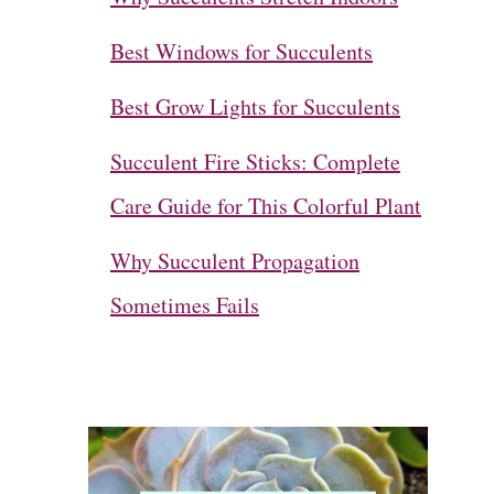
Best Windows for Succulents
Best Grow Lights for Succulents
Succulent Fire Sticks: Complete
Care Guide for This Colorful Plant
Why Succulent Propagation
Sometimes Fails