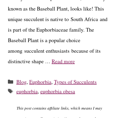
known as the Baseball Plant, looks like! This
unique succulent is native to South Africa and
is part of the Euphorbiaceae family. The
Baseball Plant is a popular choice
among succulent enthusiasts because of its
distinctive shape …
Read more
Categories
Blog
,
Euphorbia
,
Types of Succulents
Tags
euphorbia
,
euphorbia obesa
This post contains affiliate links, which means I may