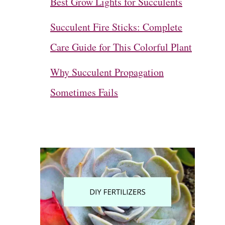
Best Grow Lights for Succulents
Succulent Fire Sticks: Complete
Care Guide for This Colorful Plant
Why Succulent Propagation
Sometimes Fails