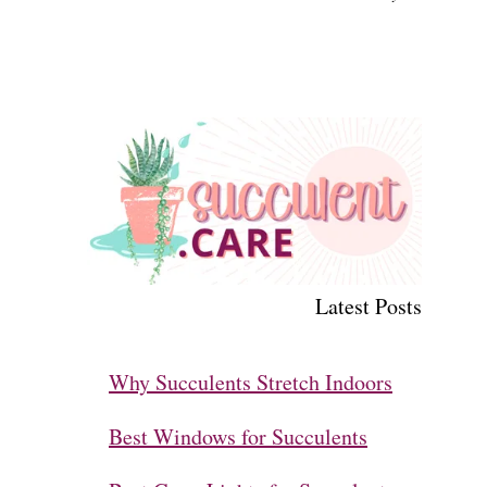
Latest Posts
Why Succulents Stretch Indoors
Best Windows for Succulents