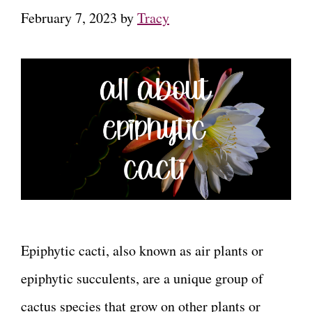
February 7, 2023
by
Tracy
Epiphytic cacti, also known as air plants or
epiphytic succulents, are a unique group of
cactus species that grow on other plants or