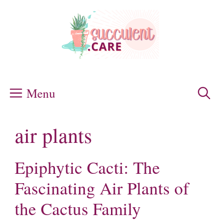
Skip
to
content
Menu
air plants
Epiphytic Cacti: The
Fascinating Air Plants of
the Cactus Family