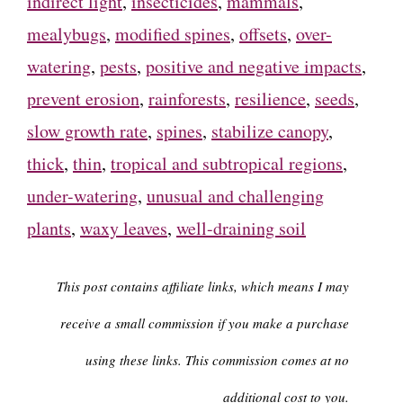
indirect light
,
insecticides
,
mammals
,
mealybugs
,
modified spines
,
offsets
,
over-
watering
,
pests
,
positive and negative impacts
,
prevent erosion
,
rainforests
,
resilience
,
seeds
,
slow growth rate
,
spines
,
stabilize canopy
,
thick
,
thin
,
tropical and subtropical regions
,
under-watering
,
unusual and challenging
plants
,
waxy leaves
,
well-draining soil
This post contains affiliate links, which means I may
receive a small commission if you make a purchase
using these links. This commission comes at no
additional cost to you.