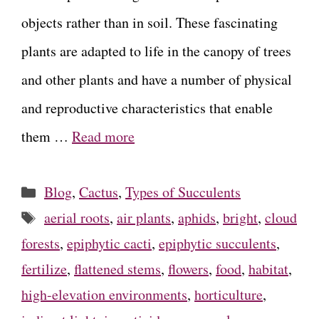
objects rather than in soil. These fascinating
plants are adapted to life in the canopy of trees
and other plants and have a number of physical
and reproductive characteristics that enable
them …
Read more
Categories
Blog
,
Cactus
,
Types of Succulents
Tags
aerial roots
,
air plants
,
aphids
,
bright
,
cloud
forests
,
epiphytic cacti
,
epiphytic succulents
,
fertilize
,
flattened stems
,
flowers
,
food
,
habitat
,
high-elevation environments
,
horticulture
,