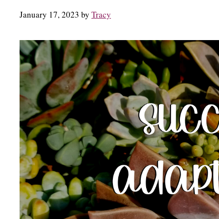
January 17, 2023
by
Tracy