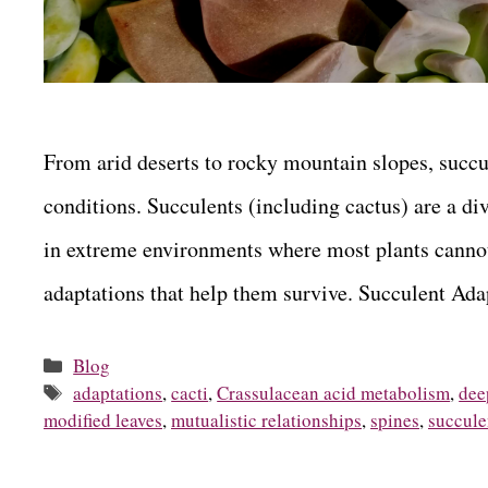
From arid deserts to rocky mountain slopes, succu
conditions. Succulents (including cactus) are a div
in extreme environments where most plants cannot
adaptations that help them survive. Succulent A
Categories
Blog
Tags
adaptations
,
cacti
,
Crassulacean acid metabolism
,
dee
modified leaves
,
mutualistic relationships
,
spines
,
succule