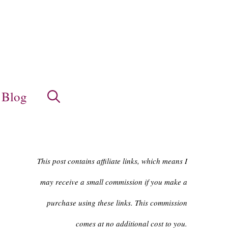
Blog
This post contains affiliate links, which means I
may receive a small commission if you make a
purchase using these links. This commission
comes at no additional cost to you.