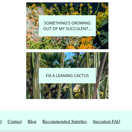
Q
Contact
Blog
Recommended Supplies
Succulent FAQ