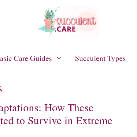
asic Care Guides
Succulent Types
s
aptations: How These
ted to Survive in Extreme