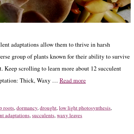
lent adaptations allow them to thrive in harsh
erse group of plants known for their ability to survive
. Keep scrolling to learn more about 12 succulent
daptation: Thick, Waxy …
Read more
p roots
,
dormancy
,
drought
,
low light photosynthesis
,
nt adaptations
,
succulents
,
waxy leaves