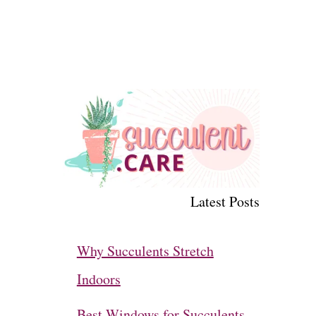
Latest Posts
Why Succulents Stretch
Indoors
Best Windows for Succulents