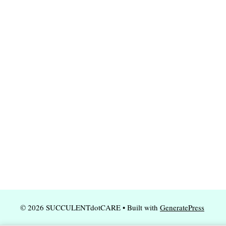
© 2026 SUCCULENTdotCARE
• Built with
GeneratePress