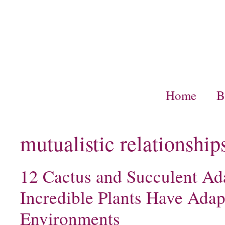
Skip
to
content
Home
B
mutualistic relationship
12 Cactus and Succulent Ad
Incredible Plants Have Adap
Environments