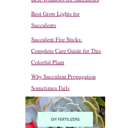
Best Grow Lights for
Succulents
Succulent Fire Sticks:
Complete Care Guide for This
Colorful Plant
Why Succulent Propagation
Sometimes Fails