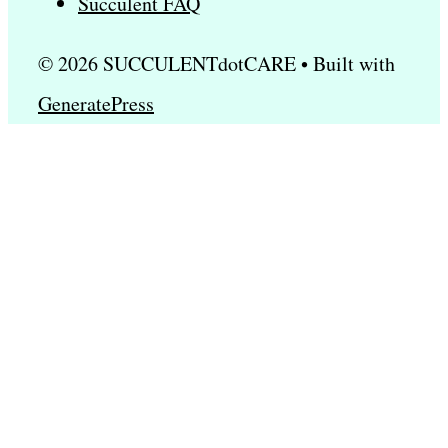
Succulent FAQ
© 2026 SUCCULENTdotCARE
• Built with
GeneratePress