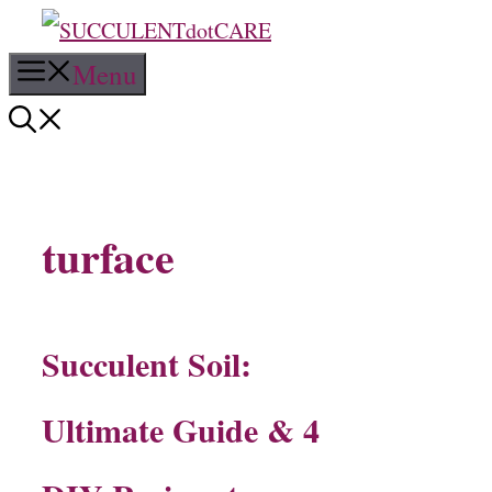
Skip
Menu
to
content
turface
Succulent Soil:
Ultimate Guide & 4