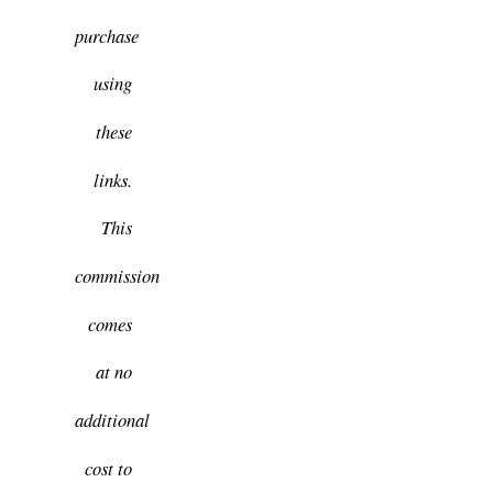
purchase
using
these
links.
This
commission
comes
at no
additional
cost to