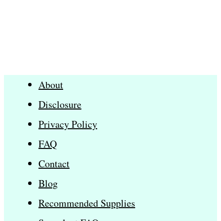
About
Disclosure
Privacy Policy
FAQ
Contact
Blog
Recommended Supplies