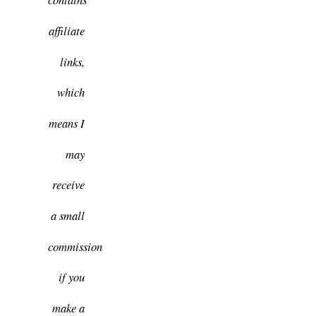
affiliate
links,
which
means I
may
receive
a small
commission
if you
make a