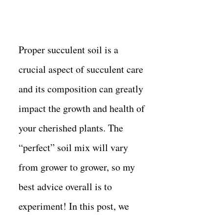
Proper succulent soil is a
crucial aspect of succulent care
and its composition can greatly
impact the growth and health of
your cherished plants. The
“perfect” soil mix will vary
from grower to grower, so my
best advice overall is to
experiment! In this post, we