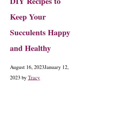
DIY Recipes to
Keep Your
Succulents Happy
and Healthy
August 16, 2023
January 12,
2023
by
Tracy