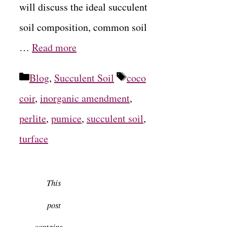
will discuss the ideal succulent
soil composition, common soil
…
Read more
Categories
Tags
Blog
,
Succulent Soil
coco
coir
,
inorganic amendment
,
perlite
,
pumice
,
succulent soil
,
turface
This
post
contains